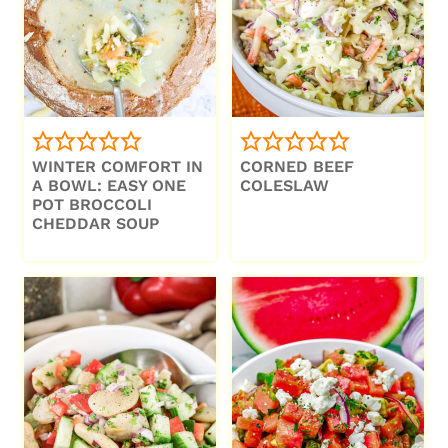
WINTER COMFORT IN
CORNED BEEF
A BOWL: EASY ONE
COLESLAW
POT BROCCOLI
CHEDDAR SOUP