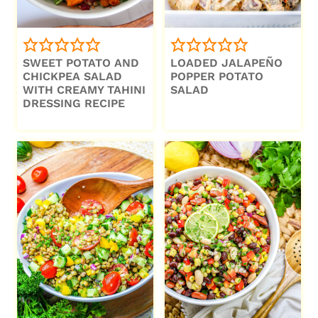
SWEET POTATO AND
LOADED JALAPEÑO
CHICKPEA SALAD
POPPER POTATO
WITH CREAMY TAHINI
SALAD
DRESSING RECIPE