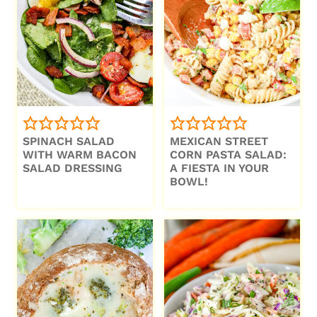
SPINACH SALAD
MEXICAN STREET
WITH WARM BACON
CORN PASTA SALAD:
SALAD DRESSING
A FIESTA IN YOUR
BOWL!