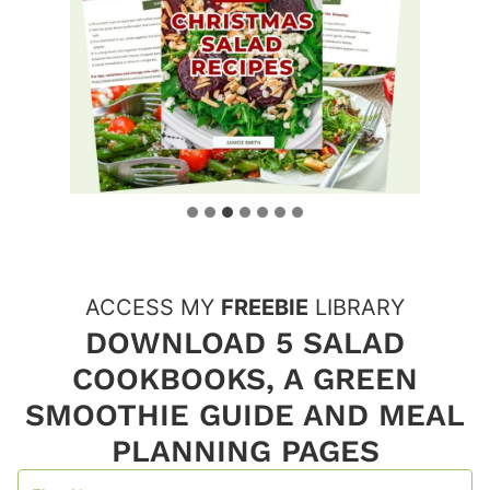
ACCESS MY
FREEBIE
LIBRARY
DOWNLOAD 5 SALAD
COOKBOOKS, A GREEN
SMOOTHIE GUIDE AND MEAL
PLANNING PAGES