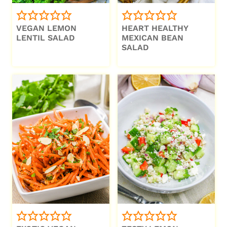
VEGAN LEMON
HEART HEALTHY
LENTIL SALAD
MEXICAN BEAN
SALAD