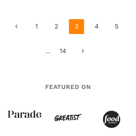
PAGE
NAVIGATION
Previous
1
2
3
4
5
Page
Next
…
14
Page
FEATURED ON