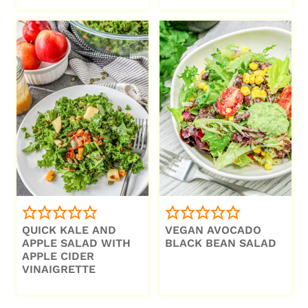
QUICK KALE AND
VEGAN AVOCADO
APPLE SALAD WITH
BLACK BEAN SALAD
APPLE CIDER
VINAIGRETTE