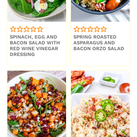
SPINACH, EGG AND
SPRING ROASTED
BACON SALAD WITH
ASPARAGUS AND
RED WINE VINEGAR
BACON ORZO SALAD
DRESSING