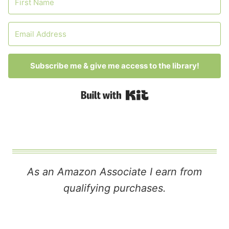
Subscribe me & give me access to the library!
Built with Kit
As an Amazon Associate I earn from
qualifying purchases.