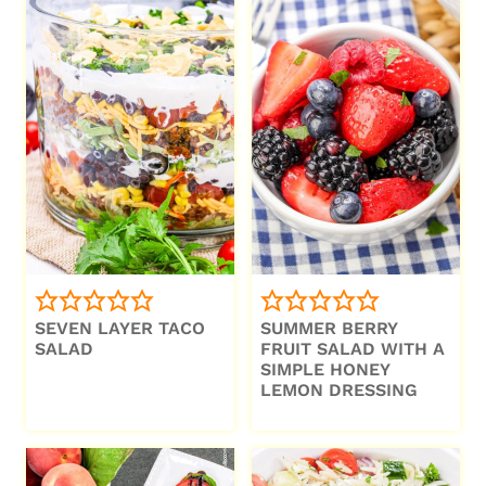
SEVEN LAYER TACO
SUMMER BERRY
SALAD
FRUIT SALAD WITH A
SIMPLE HONEY
LEMON DRESSING