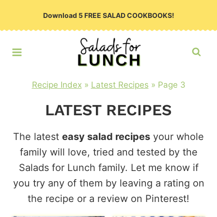
Skip
Download 5 FREE SALAD COOKBOOKS!
to
content
Recipe Index
»
Latest Recipes
»
Page 3
LATEST RECIPES
The latest
easy salad recipes
your whole
family will love, tried and tested by the
Salads for Lunch family. Let me know if
you try any of them by leaving a rating on
the recipe or a review on Pinterest!