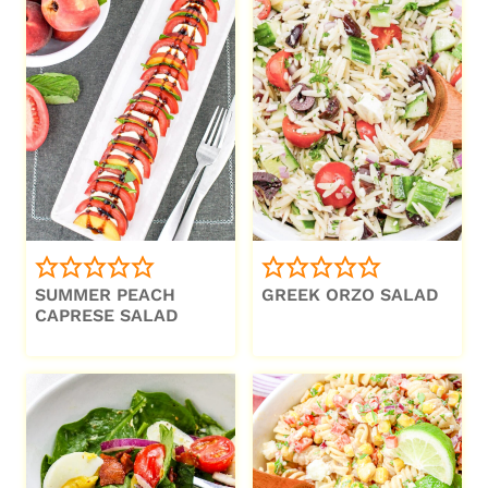
SUMMER PEACH
GREEK ORZO SALAD
CAPRESE SALAD