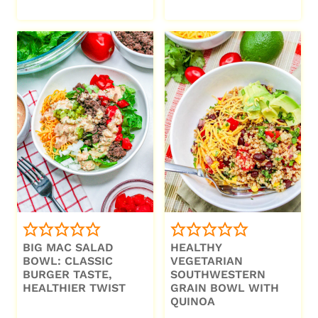
BIG MAC SALAD
HEALTHY
BOWL: CLASSIC
VEGETARIAN
BURGER TASTE,
SOUTHWESTERN
HEALTHIER TWIST
GRAIN BOWL WITH
QUINOA