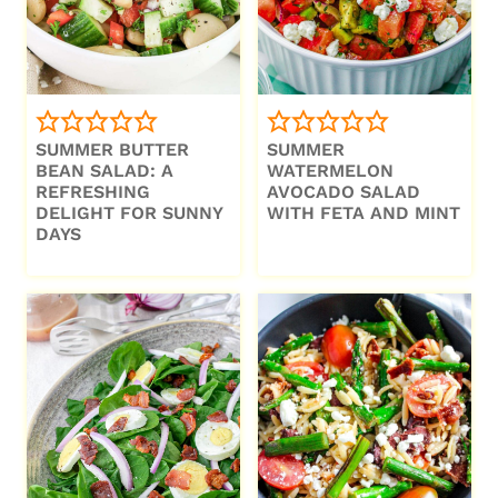
SUMMER BUTTER
SUMMER
BEAN SALAD: A
WATERMELON
REFRESHING
AVOCADO SALAD
DELIGHT FOR SUNNY
WITH FETA AND MINT
DAYS