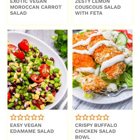
EXOTIC VEGAN
ZESTY LEMON
MOROCCAN CARROT
COUSCOUS SALAD
SALAD
WITH FETA
EASY VEGAN
CRISPY BUFFALO
EDAMAME SALAD
CHICKEN SALAD
BOWL