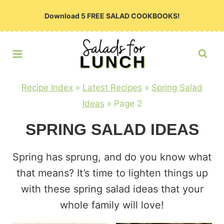
Skip
Download 5 FREE SALAD COOKBOOKS!
to
content
Recipe Index
»
Latest Recipes
»
Spring Salad
Ideas
»
Page 2
SPRING SALAD IDEAS
Spring has sprung, and do you know what
that means? It’s time to lighten things up
with these spring salad ideas that your
whole family will love!