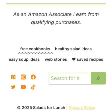
As an Amazon Associate I earn from
qualifying purchases.
free cookbooks
healthy salad ideas
easy soup ideas
web stories
❤️ saved recipes
Search
© 2025 Salads for Lunch |
Privacy Policy