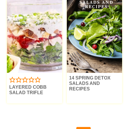
14 SPRING DETOX
SALADS AND
LAYERED COBB
RECIPES
SALAD TRIFLE
PAGE