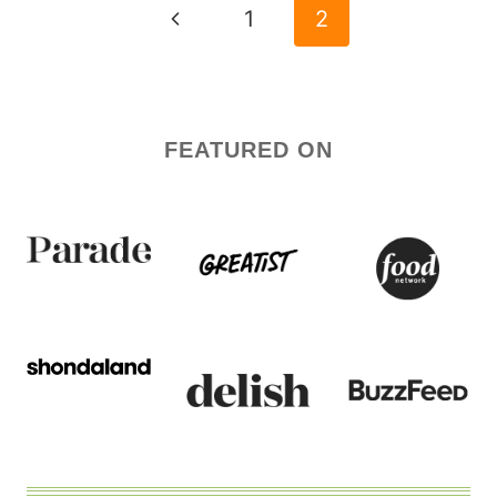
NAVIGATION
Previous
1
2
Page
FEATURED ON