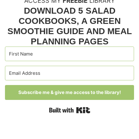
ACCESS MY
FREEBIE
LIBRARY
DOWNLOAD 5 SALAD
COOKBOOKS, A GREEN
SMOOTHIE GUIDE AND MEAL
PLANNING PAGES
Subscribe me & give me access to the library!
Built with Kit