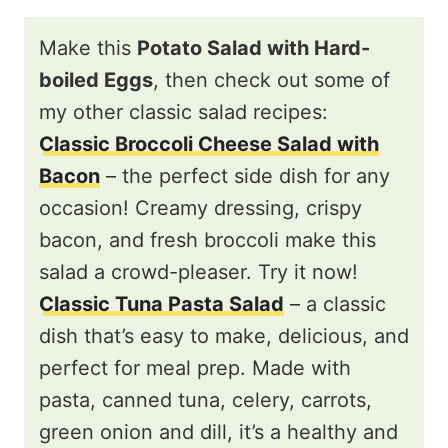
Make this
Potato Salad with Hard-
boiled Eggs
, then check out some of
my other classic salad recipes:
Classic Broccoli Cheese Salad with
Bacon
– the perfect side dish for any
occasion! Creamy dressing, crispy
bacon, and fresh broccoli make this
salad a crowd-pleaser. Try it now!
Classic Tuna Pasta Salad
– a classic
dish that’s easy to make, delicious, and
perfect for meal prep. Made with
pasta, canned tuna, celery, carrots,
green onion and dill, it’s a healthy and