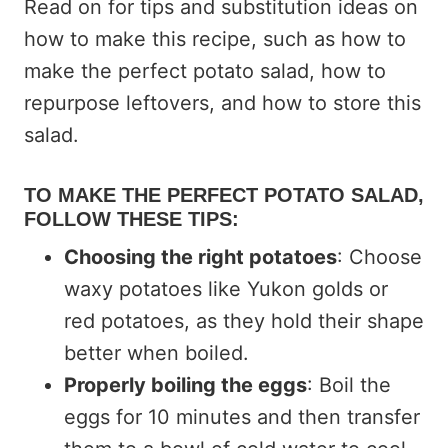
Read on for tips and substitution ideas on
how to make this recipe, such as how to
make the perfect potato salad, how to
repurpose leftovers, and how to store this
salad.
TO MAKE THE PERFECT POTATO SALAD,
FOLLOW THESE TIPS:
Choosing the right potatoes
: Choose
waxy potatoes like Yukon golds or
red potatoes, as they hold their shape
better when boiled.
Properly boiling the eggs
: Boil the
eggs for 10 minutes and then transfer