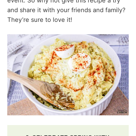
event. So why not give this recipe a try
and share it with your friends and family?
They’re sure to love it!