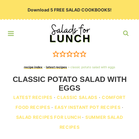
Skip
Download 5 FREE SALAD COOKBOOKS!
to
content
recipe index
»
latest recipes
»
classic potato salad with eggs
CLASSIC POTATO SALAD WITH
EGGS
LATEST RECIPES
·
CLASSIC SALADS
·
COMFORT
FOOD RECIPES
·
EASY INSTANT POT RECIPES
·
SALAD RECIPES FOR LUNCH
·
SUMMER SALAD
RECIPES