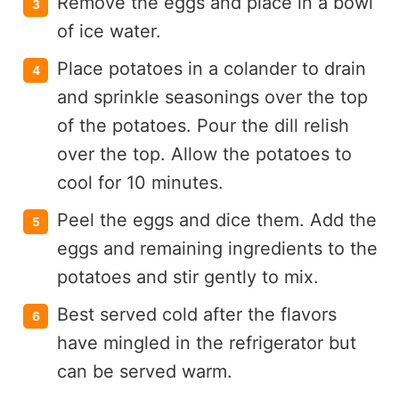
Remove the eggs and place in a bowl
of ice water.
Place potatoes in a colander to drain
and sprinkle seasonings over the top
of the potatoes. Pour the dill relish
over the top. Allow the potatoes to
cool for 10 minutes.
Peel the eggs and dice them. Add the
eggs and remaining ingredients to the
potatoes and stir gently to mix.
Best served cold after the flavors
have mingled in the refrigerator but
can be served warm.