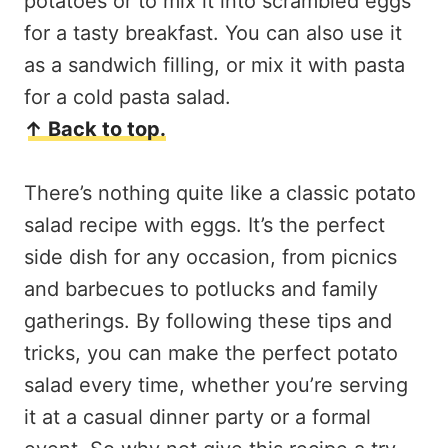
potatoes or to mix it into scrambled eggs
for a tasty breakfast. You can also use it
as a sandwich filling, or mix it with pasta
for a cold pasta salad.
↑ Back to top.
There’s nothing quite like a classic potato
salad recipe with eggs. It’s the perfect
side dish for any occasion, from picnics
and barbecues to potlucks and family
gatherings. By following these tips and
tricks, you can make the perfect potato
salad every time, whether you’re serving
it at a casual dinner party or a formal