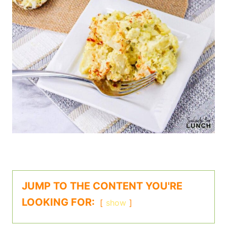
JUMP TO THE CONTENT YOU'RE
LOOKING FOR:
show