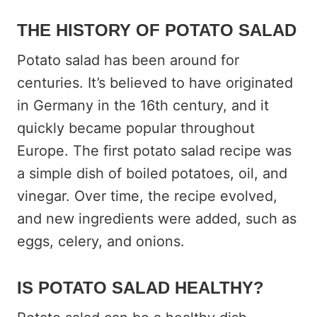
THE HISTORY OF POTATO SALAD
Potato salad has been around for
centuries. It’s believed to have originated
in Germany in the 16th century, and it
quickly became popular throughout
Europe. The first potato salad recipe was
a simple dish of boiled potatoes, oil, and
vinegar. Over time, the recipe evolved,
and new ingredients were added, such as
eggs, celery, and onions.
IS POTATO SALAD HEALTHY?