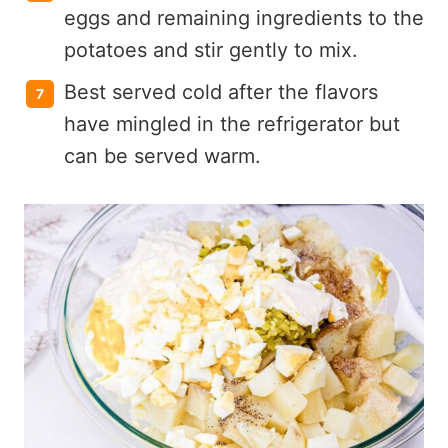
eggs and remaining ingredients to the
potatoes and stir gently to mix.
Best served cold after the flavors
have mingled in the refrigerator but
can be served warm.