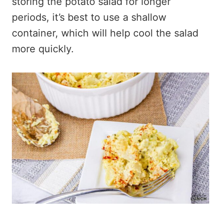
storing the potato salad for longer
periods, it’s best to use a shallow
container, which will help cool the salad
more quickly.