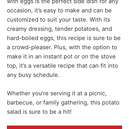
with eggs is the perfect side dish for any
occasion, it’s easy to make and can be
customized to suit your taste. With its
creamy dressing, tender potatoes, and
hard-boiled eggs, this recipe is sure to be
a crowd-pleaser.
Plus, with the option to
make it in an instant pot or on the stove
top, it’s a versatile recipe that can fit into
any busy schedule.
Whether you’re serving it at a picnic,
barbecue, or family gathering, this potato
salad is sure to be a hit!