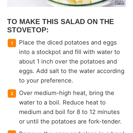
TO MAKE THIS SALAD ON THE
STOVETOP:
Place the diced potatoes and eggs
into a stockpot and fill with water to
about 1 inch over the potatoes and
eggs. Add salt to the water according
to your preference.
Over medium-high heat, bring the
water to a boil. Reduce heat to
medium and boil for 8 to 12 minutes
or until the potatoes are fork-tender.