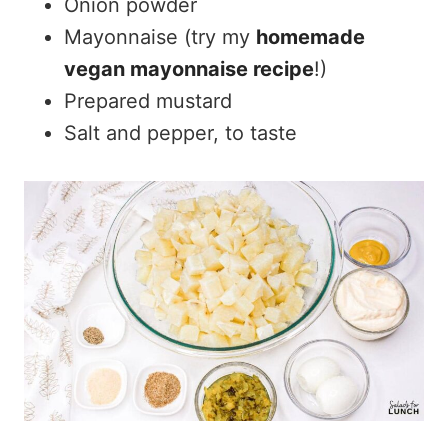
Onion powder
Mayonnaise (try my
homemade
vegan mayonnaise recipe
!)
Prepared mustard
Salt and pepper, to taste