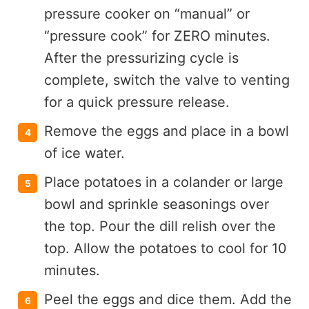
pressure cooker on “manual” or
“pressure cook” for ZERO minutes.
After the pressurizing cycle is
complete, switch the valve to venting
for a quick pressure release.
Remove the eggs and place in a bowl
of ice water.
Place potatoes in a colander or large
bowl and sprinkle seasonings over
the top. Pour the dill relish over the
top. Allow the potatoes to cool for 10
minutes.
Peel the eggs and dice them. Add the