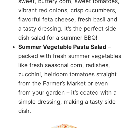
sweet, buttery corn, sweet tomatoes,
vibrant red onions, crisp cucumbers,
flavorful feta cheese, fresh basil and
a tasty dressing. It’s the perfect side
dish salad for a summer BBQ!
Summer Vegetable Pasta Salad
–
packed with fresh summer vegetables
like fresh seasonal corn, radishes,
zucchini, heirloom tomatoes straight
from the Farmer’s Market or even
from your garden – it’s coated with a
simple dressing, making a tasty side
dish.