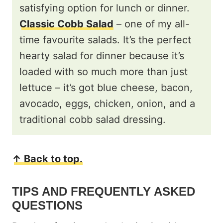
satisfying option for lunch or dinner.
Classic Cobb Salad
– one of my all-
time favourite salads. It’s the perfect
hearty salad for dinner because it’s
loaded with so much more than just
lettuce – it’s got blue cheese, bacon,
avocado, eggs, chicken, onion, and a
traditional cobb salad dressing.
↑ Back to top.
TIPS AND FREQUENTLY ASKED
QUESTIONS