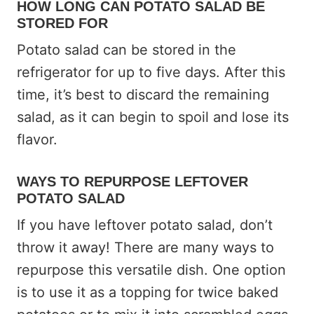
HOW LONG
CAN POTATO SALAD BE
STORED FOR
Potato salad can be stored in the
refrigerator for up to five days. After this
time, it’s best to discard the remaining
salad, as it can begin to spoil and lose its
flavor.
WAYS TO REPURPOSE LEFTOVER
POTATO SALAD
If you have leftover potato salad, don’t
throw it away! There are many ways to
repurpose this versatile dish. One option
is to use it as a topping for twice baked