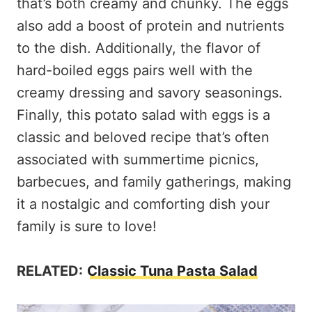
that’s both creamy and chunky. The eggs
also add a boost of protein and nutrients
to the dish. Additionally, the flavor of
hard-boiled eggs pairs well with the
creamy dressing and savory seasonings.
Finally, this potato salad with eggs is a
classic and beloved recipe that’s often
associated with summertime picnics,
barbecues, and family gatherings, making
it a nostalgic and comforting dish your
family is sure to love!
RELATED:
Classic Tuna Pasta Salad