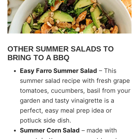
OTHER SUMMER SALADS TO
BRING TO A BBQ
Easy Farro Summer Salad
– This
summer salad recipe with fresh grape
tomatoes, cucumbers, basil from your
garden and tasty vinaigrette is a
perfect, easy meal prep idea or
potluck side dish.
Summer Corn Salad
– made with