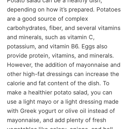
Potato salad can be a healthy dish,
depending on how it’s prepared. Potatoes
are a good source of complex
carbohydrates, fiber, and several vitamins
and minerals, such as vitamin C,
potassium, and vitamin B6. Eggs also
provide protein, vitamins, and minerals.
However, the addition of mayonnaise and
other high-fat dressings can increase the
calorie and fat content of the dish. To
make a healthier potato salad, you can
use a light mayo or a light dressing made
with Greek yogurt or olive oil instead of
mayonnaise, and add plenty of fresh