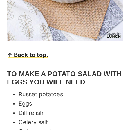
↑ Back to top.
TO MAKE A POTATO SALAD WITH
EGGS YOU WILL NEED
Russet potatoes
Eggs
Dill relish
Celery salt