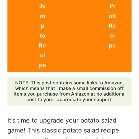
Ju
Pr
m
int
p
Re
to
ci
Re
pe
ci
pe
NOTE: This post contains some links to Amazon,
which means that I make a small commission off
items you purchase from Amazon at no additional
cost to you. I appreciate your support!
It’s time to upgrade your potato salad
game! This classic potato salad recipe