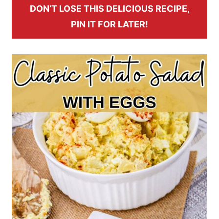
DON’T LOSE THIS DELICIOUS RECIPE,
PIN IT FOR LATER!