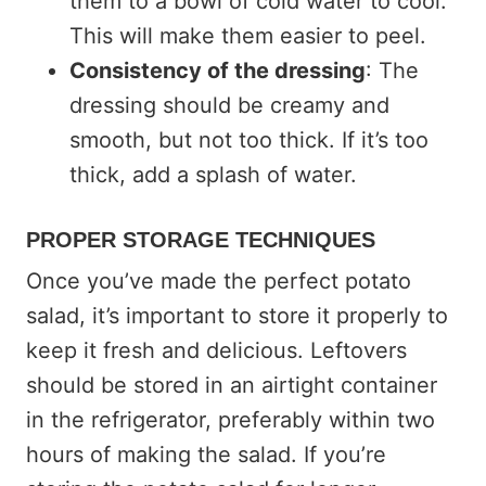
them to a bowl of cold water to cool.
This will make them easier to peel.
Consistency of the dressing
: The
dressing should be creamy and
smooth, but not too thick. If it’s too
thick, add a splash of water.
PROPER STORAGE TECHNIQUES
Once you’ve made the perfect potato
salad, it’s important to store it properly to
keep it fresh and delicious. Leftovers
should be stored in an airtight container
in the refrigerator, preferably within two
hours of making the salad. If you’re