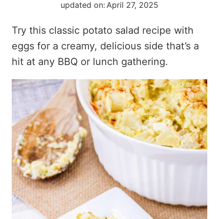
updated on:
April 27, 2025
Try this classic potato salad recipe with
eggs for a creamy, delicious side that’s a
hit at any BBQ or lunch gathering.