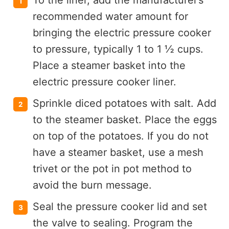
To the liner, add the manufacturer’s
recommended water amount for
bringing the electric pressure cooker
to pressure, typically 1 to 1 ½ cups.
Place a steamer basket into the
electric pressure cooker liner.
Sprinkle diced potatoes with salt. Add
to the steamer basket. Place the eggs
on top of the potatoes. If you do not
have a steamer basket, use a mesh
trivet or the pot in pot method to
avoid the burn message.
Seal the pressure cooker lid and set
the valve to sealing. Program the