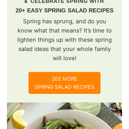
🌷 CELEBRATE SPRING WITH
20+ EASY SPRING SALAD RECIPES
Spring has sprung, and do you
know what that means? It’s time to
lighten things up with these spring
salad ideas that your whole family
will love!
SEE MORE
SPRING SALAD RECIPES