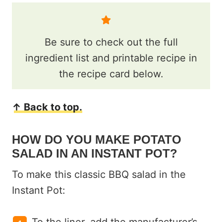
Be sure to check out the full
ingredient list and printable recipe in
the recipe card below.
↑ Back to top.
HOW DO YOU MAKE POTATO
SALAD IN AN INSTANT POT?
To make this classic BBQ salad in the
Instant Pot: