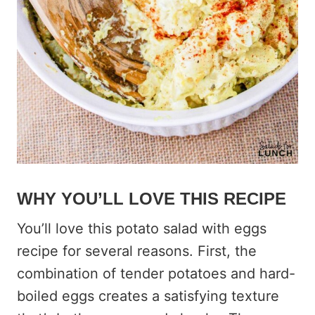
WHY YOU’LL LOVE THIS RECIPE
You’ll love this potato salad with eggs
recipe for several reasons. First, the
combination of tender potatoes and hard-
boiled eggs creates a satisfying texture