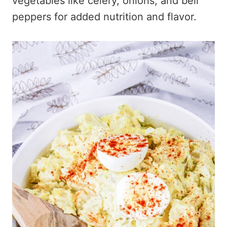
vegetables like celery, onions, and bell
peppers for added nutrition and flavor.