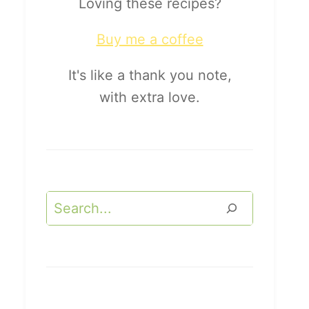
Loving these recipes?
Buy me a coffee
It's like a thank you note,
with extra love.
Search