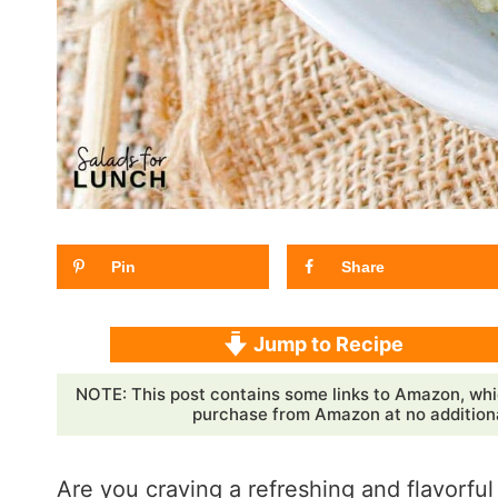
Pin
Share
Jump to Recipe
NOTE: This post contains some links to Amazon, whi
purchase from Amazon at no additional
Are you craving a refreshing and flavorful