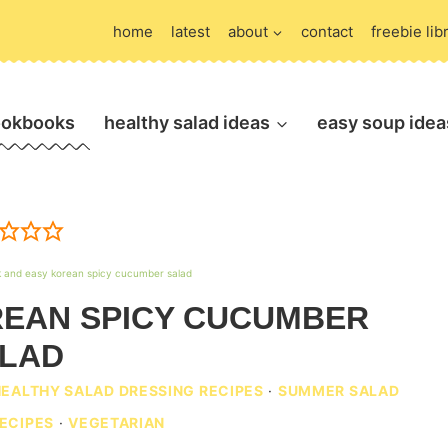
home
latest
about
contact
freebie lib
ookbooks
healthy salad ideas
easy soup idea
k and easy korean spicy cucumber salad
REAN SPICY CUCUMBER
LAD
HEALTHY SALAD DRESSING RECIPES
·
SUMMER SALAD
ECIPES
·
VEGETARIAN