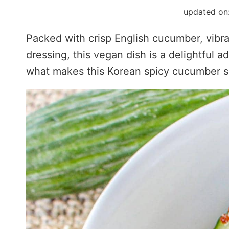
updated on
Packed with crisp English cucumber, vibr
dressing, this vegan dish is a delightful 
what makes this Korean spicy cucumber sa