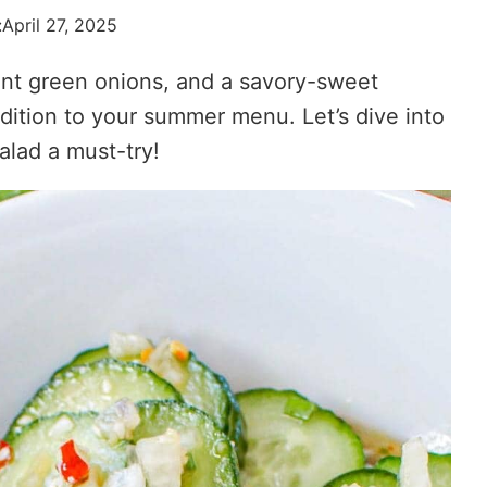
:
April 27, 2025
ant green onions, and a savory-sweet
addition to your summer menu. Let’s dive into
lad a must-try!