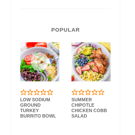
POPULAR
LOW SODIUM
SUMMER
GROUND
CHIPOTLE
TURKEY
CHICKEN COBB
BURRITO BOWL
SALAD