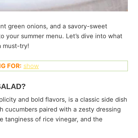
ant green onions, and a savory-sweet
n to your summer menu. Let’s dive into what
 must-try!
G FOR:
show
SALAD?
city and bold flavors, is a classic side dish
resh cucumbers paired with a zesty dressing
 tanginess of rice vinegar, and the