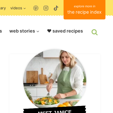
rary
videos
the recipe index
s
web stories
❤️ saved recipes
MEET JANICE