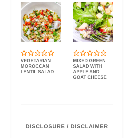
VEGETARIAN
MIXED GREEN
MOROCCAN
SALAD WITH
LENTIL SALAD
APPLE AND
GOAT CHEESE
DISCLOSURE / DISCLAIMER