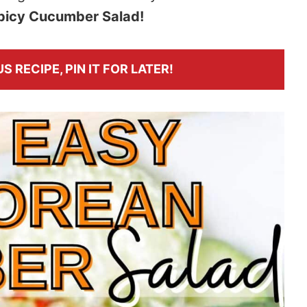
picy Cucumber Salad!
S RECIPE, PIN IT FOR LATER!