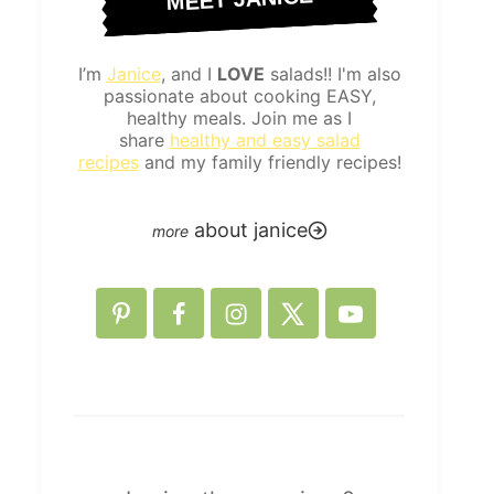
I’m
Janice
, and I
LOVE
salads!! I'm also
passionate about cooking EASY,
healthy meals. Join me as I
share
healthy and easy salad
recipes
and my family friendly recipes!
about janice