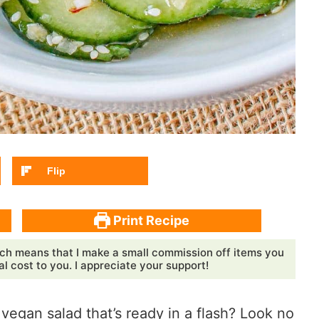
Flip
Print Recipe
ch means that I make a small commission off items you
 cost to you. I appreciate your support!
 vegan salad that’s ready in a flash? Look no