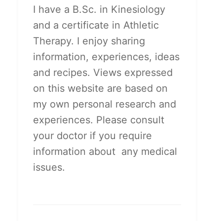
I have a B.Sc. in Kinesiology
and a certificate in Athletic
Therapy. I enjoy sharing
information, experiences, ideas
and recipes. Views expressed
on this website are based on
my own personal research and
experiences. Please consult
your doctor if you require
information about any medical
issues.