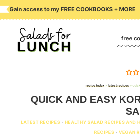
Skip
Gain access to my FREE COOKBOOKS + MORE
to
content
free c
recipe index
»
latest recipes
»
quic
QUICK AND EASY KO
SA
LATEST RECIPES
·
HEALTHY SALAD RECIPES AND 
RECIPES
·
VEGAN R