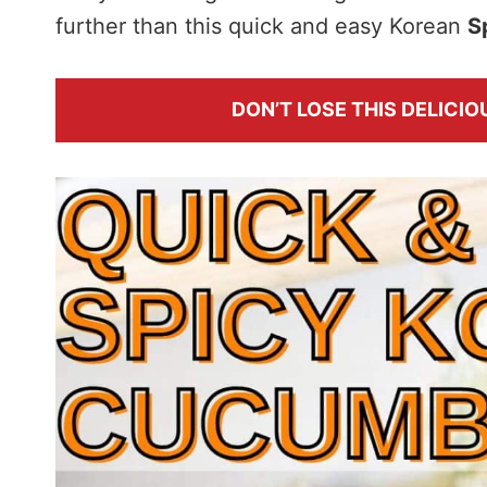
further than this quick and easy Korean
S
DON’T LOSE THIS DELICIOU