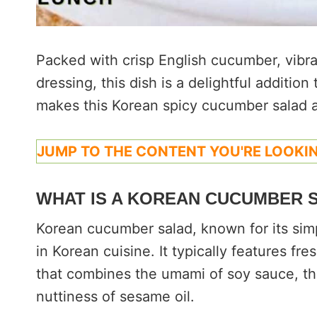
Packed with crisp English cucumber, vibr
dressing, this dish is a delightful additio
makes this Korean spicy cucumber salad a
JUMP TO THE CONTENT YOU'RE LOOKIN
WHAT IS A KOREAN CUCUMBER 
Korean cucumber salad, known for its simpli
in Korean cuisine. It typically features f
that combines the umami of soy sauce, the
nuttiness of sesame oil.