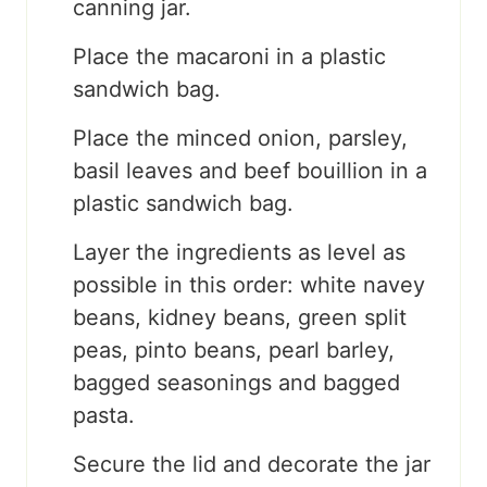
canning jar.
Place the macaroni in a plastic
sandwich bag.
Place the minced onion, parsley,
basil leaves and beef bouillion in a
plastic sandwich bag.
Layer the ingredients as level as
possible in this order: white navey
beans, kidney beans, green split
peas, pinto beans, pearl barley,
bagged seasonings and bagged
pasta.
Secure the lid and decorate the jar