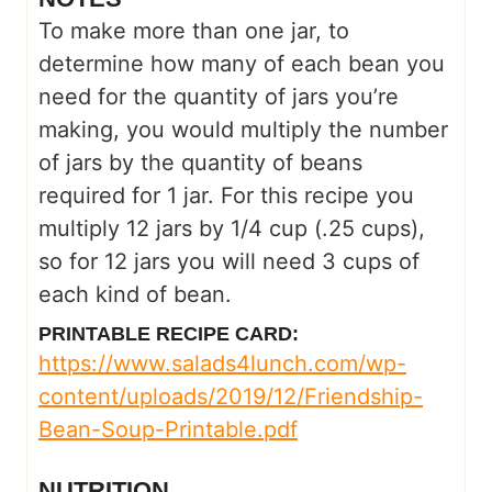
To make more than one jar, to
determine how many of each bean you
need for the quantity of jars you’re
making, you would multiply the number
of jars by the quantity of beans
required for 1 jar. For this recipe you
multiply 12 jars by 1/4 cup (.25 cups),
so for 12 jars you will need 3 cups of
each kind of bean.
PRINTABLE RECIPE CARD:
https://www.salads4lunch.com/wp-
content/uploads/2019/12/Friendship-
Bean-Soup-Printable.pdf
NUTRITION