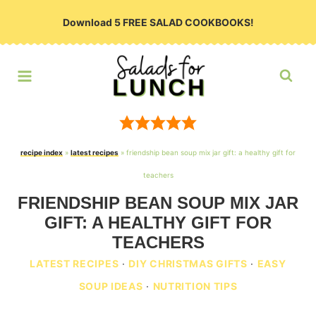
Skip
Download 5 FREE SALAD COOKBOOKS!
to
content
recipe index
»
latest recipes
»
friendship bean soup mix jar gift: a healthy gift for
teachers
FRIENDSHIP BEAN SOUP MIX JAR
GIFT: A HEALTHY GIFT FOR
TEACHERS
LATEST RECIPES
·
DIY CHRISTMAS GIFTS
·
EASY
SOUP IDEAS
·
NUTRITION TIPS