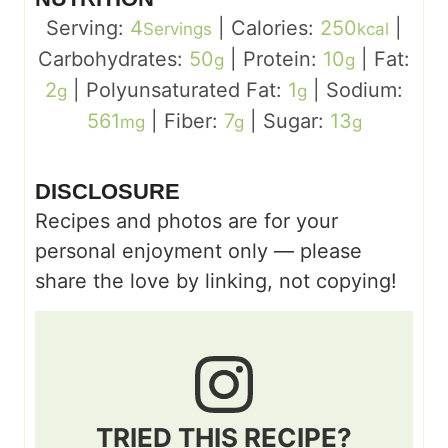
Serving:
4
|
Calories:
250
|
Servings
kcal
Carbohydrates:
50
|
Protein:
10
|
Fat:
g
g
2
|
Polyunsaturated Fat:
1
|
Sodium:
g
g
561
|
Fiber:
7
|
Sugar:
13
mg
g
g
DISCLOSURE
Recipes and photos are for your
personal enjoyment only — please
share the love by linking, not copying!
TRIED THIS RECIPE?