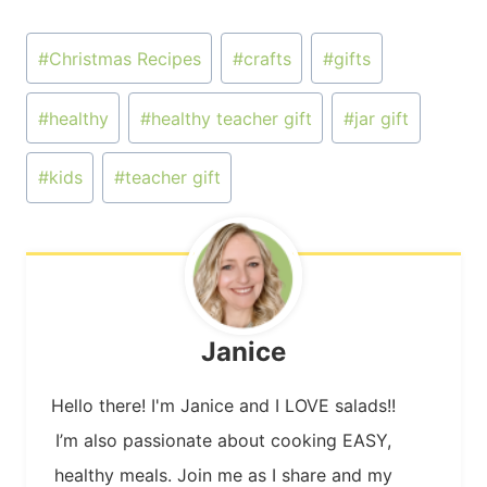
Post
#
Christmas Recipes
#
crafts
#
gifts
Tags:
#
healthy
#
healthy teacher gift
#
jar gift
#
kids
#
teacher gift
Janice
Hello there! I'm Janice and I LOVE salads!!
I’m also passionate about cooking EASY,
healthy meals. Join me as I share and my