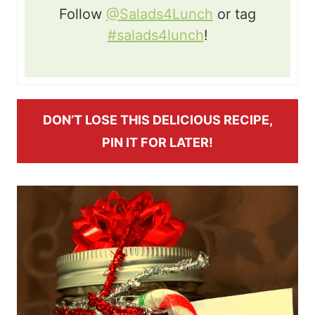
Follow
@Salads4Lunch
or tag
#salads4lunch
!
DON’T LOSE THIS DELICIOUS RECIPE,
PIN IT FOR LATER!