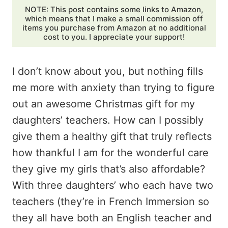
NOTE: This post contains some links to Amazon,
which means that I make a small commission off
items you purchase from Amazon at no additional
cost to you. I appreciate your support!
I don’t know about you, but nothing fills
me more with anxiety than trying to figure
out an awesome Christmas gift for my
daughters’ teachers. How can I possibly
give them a healthy gift that truly reflects
how thankful I am for the wonderful care
they give my girls that’s also affordable?
With three daughters’ who each have two
teachers (they’re in French Immersion so
they all have both an English teacher and