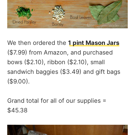
We then ordered the
1 pint Mason Jars
($7.99) from Amazon, and purchased
bows ($2.10), ribbon ($2.10), small
sandwich baggies ($3.49) and gift bags
($9.00).
Grand total for all of our supplies =
$45.38