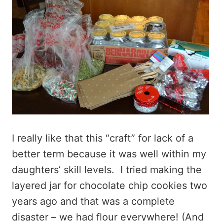
I really like that this “craft” for lack of a
better term because it was well within my
daughters’ skill levels. I tried making the
layered jar for chocolate chip cookies two
years ago and that was a complete
disaster – we had flour everywhere! (And