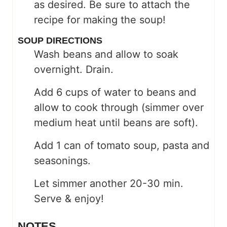
as desired. Be sure to attach the
recipe for making the soup!
SOUP DIRECTIONS
Wash beans and allow to soak
overnight. Drain.
Add 6 cups of water to beans and
allow to cook through (simmer over
medium heat until beans are soft).
Add 1 can of tomato soup, pasta and
seasonings.
Let simmer another 20-30 min.
Serve & enjoy!
NOTES