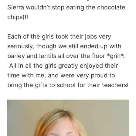
Sierra wouldn’t stop eating the chocolate
chips)!!
Each of the girls took their jobs very
seriously, though we still ended up with
barley and lentils all over the floor *grin*.
All in all the girls greatly enjoyed their
time with me, and were very proud to
bring the gifts to school for their teachers!