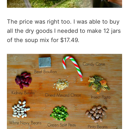
The price was right too. I was able to buy
all the dry goods I needed to make 12 jars
of the soup mix for $17.49.