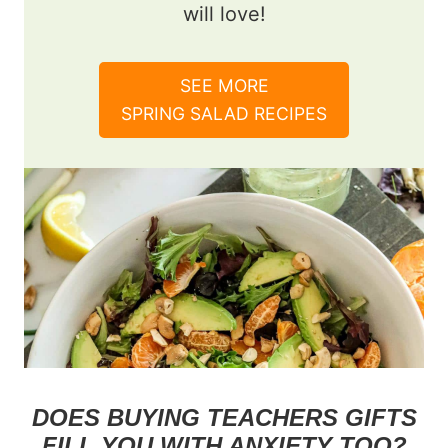
will love!
SEE MORE
SPRING SALAD RECIPES
DOES BUYING TEACHERS GIFTS
FILL YOU WITH ANXIETY TOO?