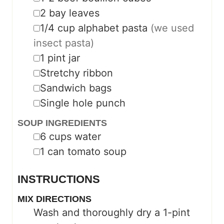
▢
2
bay leaves
▢
1/4
cup
alphabet pasta
(we used
insect pasta)
▢
1
pint
jar
▢
Stretchy ribbon
▢
Sandwich bags
▢
Single hole punch
SOUP INGREDIENTS
▢
6
cups
water
▢
1
can tomato soup
INSTRUCTIONS
MIX DIRECTIONS
Wash and thoroughly dry a 1-pint