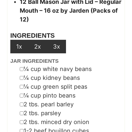
12 Ball Mason Jar with Lid – Regular
Mouth – 16 oz by Jarden (Packs of
12)
INGREDIENTS
1x
2x
3x
JAR INGREDIENTS
▢
¼
cup
white navy beans
▢
¼
cup
kidney beans
▢
¼
cup
green split peas
▢
¼
cup
pinto beans
▢
2
tbs.
pearl barley
▢
2
tbs.
parsley
▢
2
tbs.
minced dry onion
▢
1-2
beef bouillon cubes