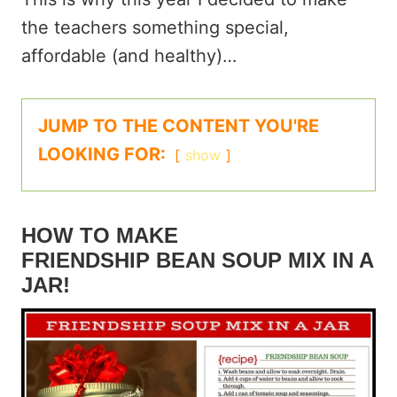
the teachers something special,
affordable (and healthy)…
JUMP TO THE CONTENT YOU'RE
LOOKING FOR:
show
HOW TO MAKE
FRIENDSHIP BEAN SOUP MIX IN A
JAR!