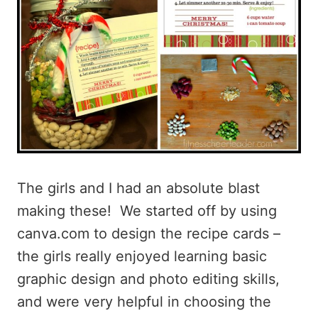
The girls and I had an absolute blast
making these! We started off by using
canva.com to design the recipe cards –
the girls really enjoyed learning basic
graphic design and photo editing skills,
and were very helpful in choosing the