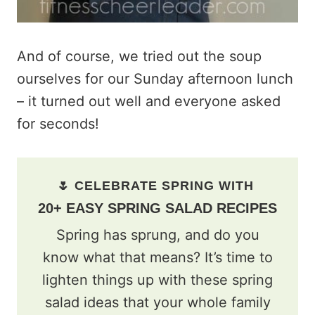
And of course, we tried out the soup
ourselves for our Sunday afternoon lunch
– it turned out well and everyone asked
for seconds!
🌷 CELEBRATE SPRING WITH
20+ EASY SPRING SALAD RECIPES
Spring has sprung, and do you
know what that means? It’s time to
lighten things up with these spring
salad ideas that your whole family