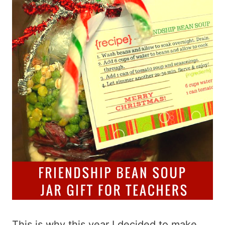
This is why this year I decided to make