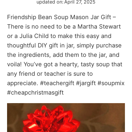
updated on:
April 27, 2025
Friendship Bean Soup Mason Jar Gift –
There is no need to be a Martha Stewart
or a Julia Child to make this easy and
thoughtful DIY gift in jar, simply purchase
the ingredients, add them to the jar, and
voila! You’ve got a hearty, tasty soup that
any friend or teacher is sure to
appreciate. #teachergift #jargift #soupmix
#cheapchristmasgift