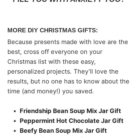
MORE DIY CHRISTMAS GIFTS:
Because presents made with love are the
best, cross off everyone on your
Christmas list with these easy,
personalized projects. They’ll love the
results, but no one has to know about the
time (and money!) you saved.
Friendship Bean Soup Mix Jar Gift
Peppermint Hot Chocolate Jar Gift
Beefy Bean Soup Mix Jar Gift