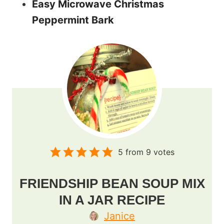
Easy Microwave Christmas
Peppermint Bark
5
from
9
votes
FRIENDSHIP BEAN SOUP MIX
IN A JAR RECIPE
Janice