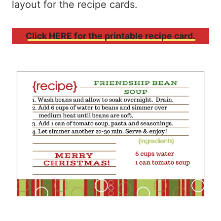
layout for the recipe cards.
Click HERE for the printable recipe card.