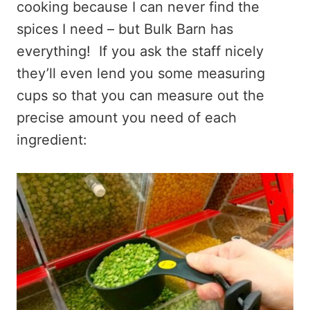
cooking because I can never find the
spices I need – but Bulk Barn has
everything! If you ask the staff nicely
they’ll even lend you some measuring
cups so that you can measure out the
precise amount you need of each
ingredient: