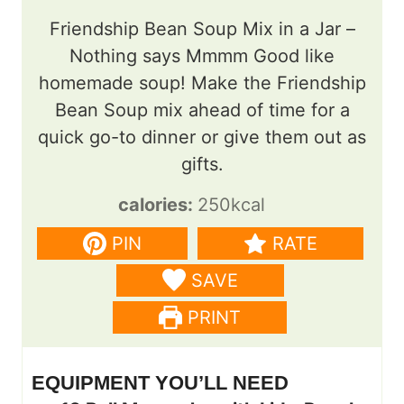
Friendship Bean Soup Mix in a Jar –
Nothing says Mmmm Good like
homemade soup! Make the Friendship
Bean Soup mix ahead of time for a
quick go-to dinner or give them out as
gifts.
calories:
250
kcal
PIN
RATE
SAVE
PRINT
EQUIPMENT YOU’LL NEED