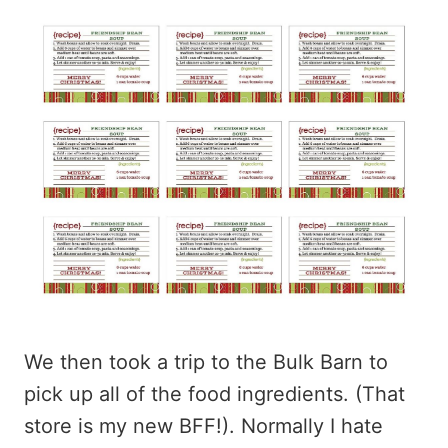
We then took a trip to the Bulk Barn to
pick up all of the food ingredients. (That
store is my new BFF!). Normally I hate