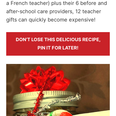
a French teacher) plus their 6 before and
after-school care providers, 12 teacher
gifts can quickly become expensive!
DON’T LOSE THIS DELICIOUS RECIPE,
PIN IT FOR LATER!