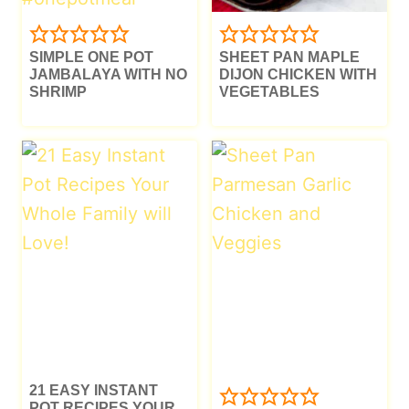
SIMPLE ONE POT
SHEET PAN MAPLE
JAMBALAYA WITH NO
DIJON CHICKEN WITH
SHRIMP
VEGETABLES
21 EASY INSTANT
POT RECIPES YOUR