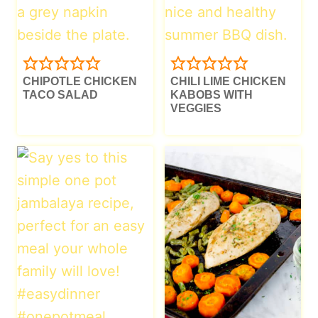
CHIPOTLE CHICKEN
CHILI LIME CHICKEN
TACO SALAD
KABOBS WITH
VEGGIES