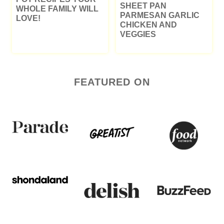
SHEET PAN
WHOLE FAMILY WILL
PARMESAN GARLIC
LOVE!
CHICKEN AND
VEGGIES
FEATURED ON