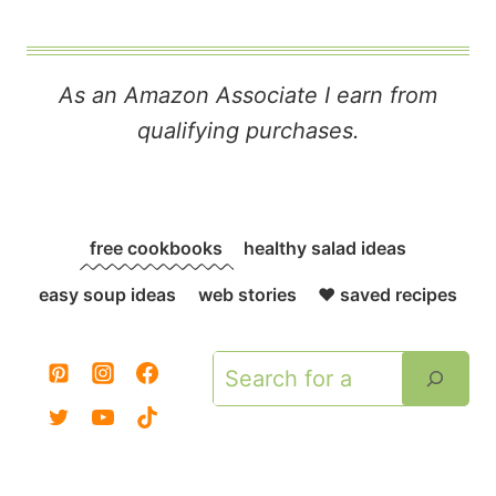
As an Amazon Associate I earn from
qualifying purchases.
free cookbooks
healthy salad ideas
easy soup ideas
web stories
❤️ saved recipes
Search