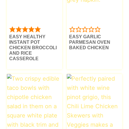
EASY HEALTHY
EASY GARLIC
INSTANT POT
PARMESAN OVEN
CHICKEN BROCCOLI
BAKED CHICKEN
AND RICE
CASSEROLE