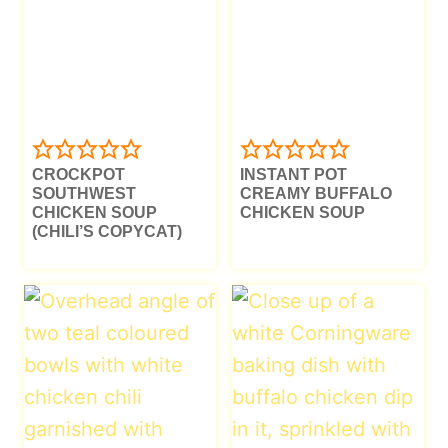
CROCKPOT
INSTANT POT
SOUTHWEST
CREAMY BUFFALO
CHICKEN SOUP
CHICKEN SOUP
(CHILI’S COPYCAT)