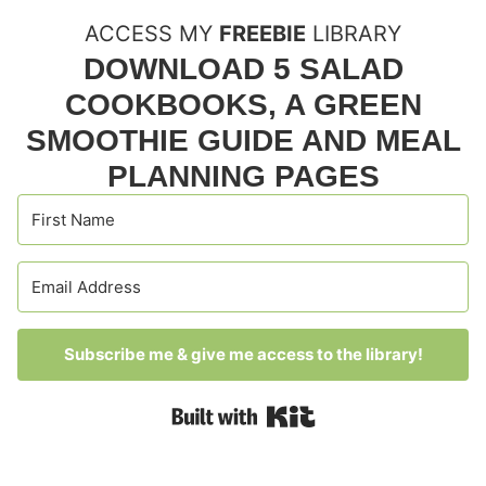
ACCESS MY
FREEBIE
LIBRARY
DOWNLOAD 5 SALAD
COOKBOOKS, A GREEN
SMOOTHIE GUIDE AND MEAL
PLANNING PAGES
Subscribe me & give me access to the library!
Built with Kit