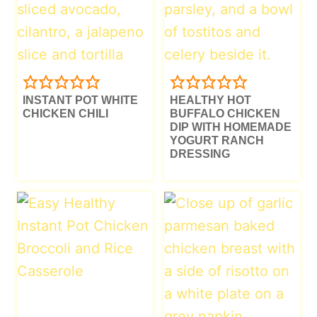
INSTANT POT WHITE
HEALTHY HOT
CHICKEN CHILI
BUFFALO CHICKEN
DIP WITH HOMEMADE
YOGURT RANCH
DRESSING