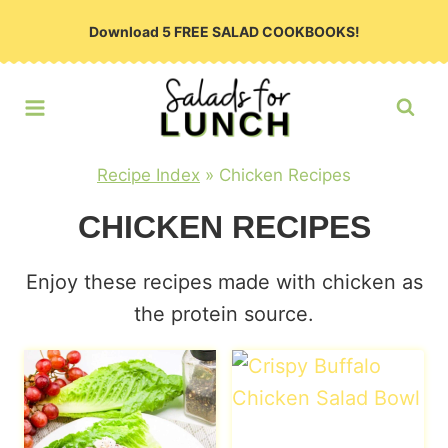
Skip
Download 5 FREE SALAD COOKBOOKS!
to
content
Recipe Index
»
Chicken Recipes
CHICKEN RECIPES
Enjoy these recipes made with chicken as
the protein source.