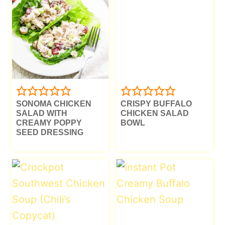
SONOMA CHICKEN
CRISPY BUFFALO
SALAD WITH
CHICKEN SALAD
CREAMY POPPY
BOWL
SEED DRESSING