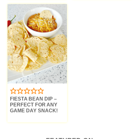
FIESTA BEAN DIP –
PERFECT FOR ANY
GAME DAY SNACK!