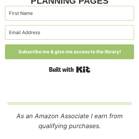
PLANNING PAGES
Subscribe me & give me access to the library!
Built with Kit
As an Amazon Associate I earn from
qualifying purchases.