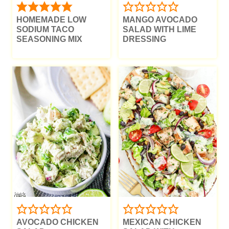
HOMEMADE LOW
MANGO AVOCADO
SODIUM TACO
SALAD WITH LIME
SEASONING MIX
DRESSING
AVOCADO CHICKEN
MEXICAN CHICKEN