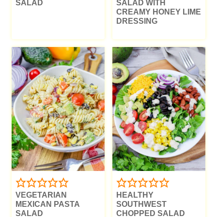
SALAD
SALAD WITH
CREAMY HONEY LIME
DRESSING
VEGETARIAN
HEALTHY
MEXICAN PASTA
SOUTHWEST
SALAD
CHOPPED SALAD