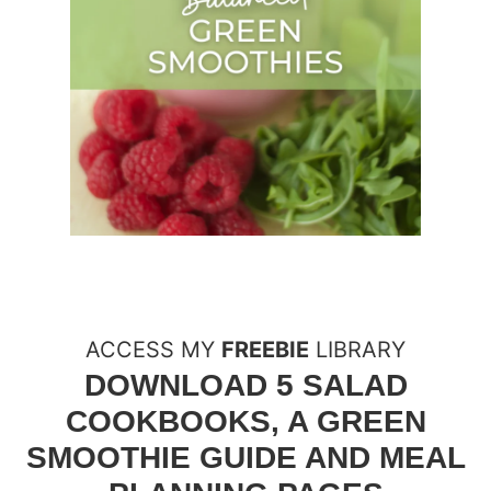
ACCESS MY
FREEBIE
LIBRARY
DOWNLOAD 5 SALAD
COOKBOOKS, A GREEN
SMOOTHIE GUIDE AND MEAL