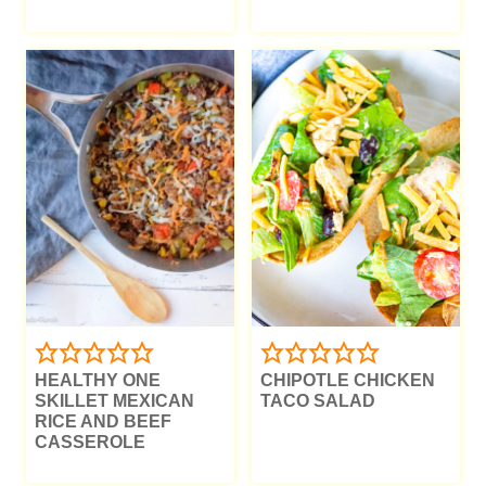
HEALTHY ONE
CHIPOTLE CHICKEN
SKILLET MEXICAN
TACO SALAD
RICE AND BEEF
CASSEROLE