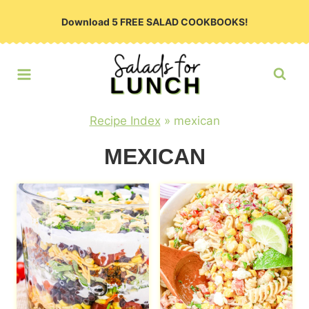
Skip
Download 5 FREE SALAD COOKBOOKS!
to
content
Recipe Index
»
mexican
MEXICAN