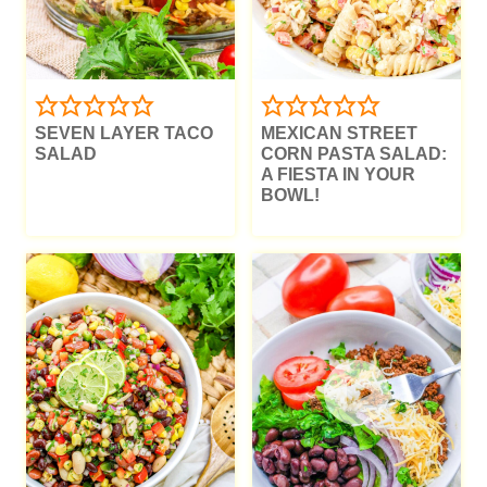
SEVEN LAYER TACO
MEXICAN STREET
SALAD
CORN PASTA SALAD:
A FIESTA IN YOUR
BOWL!