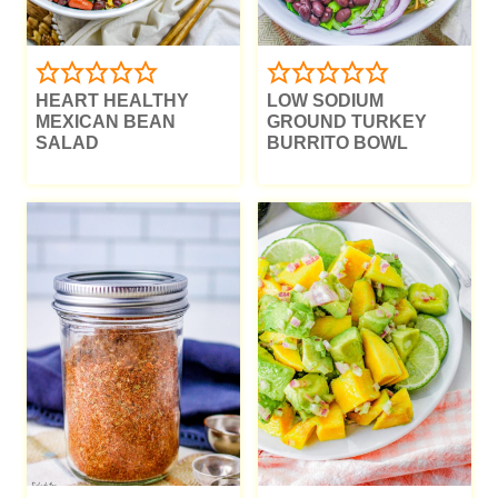
HEART HEALTHY
LOW SODIUM
MEXICAN BEAN
GROUND TURKEY
SALAD
BURRITO BOWL