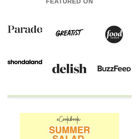
FEATURED ON