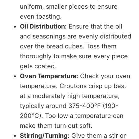
uniform, smaller pieces to ensure
even toasting.
Oil Distribution:
Ensure that the oil
and seasonings are evenly distributed
over the bread cubes. Toss them
thoroughly to make sure every piece
gets coated.
Oven Temperature:
Check your oven
temperature. Croutons crisp up best
at a moderately high temperature,
typically around 375-400°F (190-
200°C). Too low a temperature can
make them turn out soft.
Stirring/Turning:
Give them a stir or