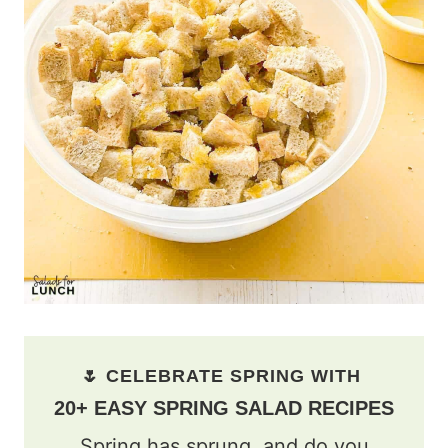
🌷 CELEBRATE SPRING WITH
20+ EASY SPRING SALAD RECIPES
Spring has sprung, and do you