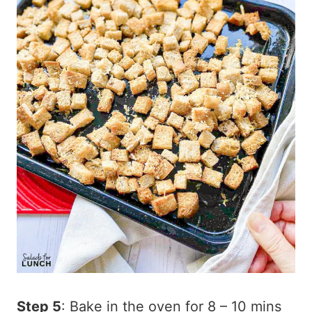
Step 5
: Bake in the oven for 8 – 10 mins