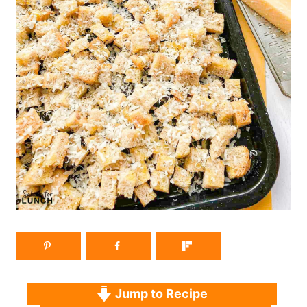
Jump to Recipe