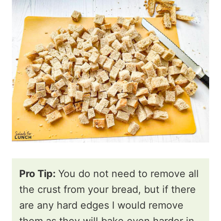
Pro Tip:
You do not need to remove all
the crust from your bread, but if there
are any hard edges I would remove
them as they will bake even harder in