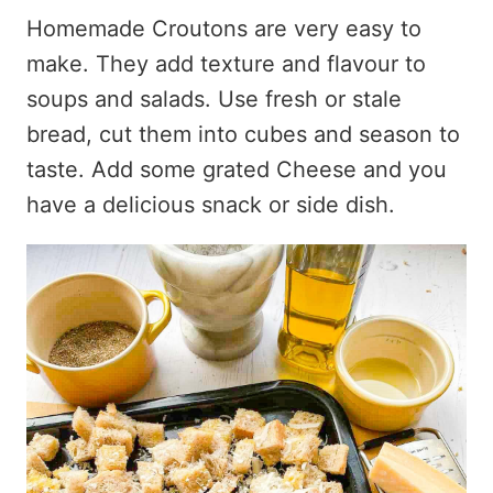
Homemade Croutons are very easy to
make. They add texture and flavour to
soups and salads. Use fresh or stale
bread, cut them into cubes and season to
taste. Add some grated Cheese and you
have a delicious snack or side dish.