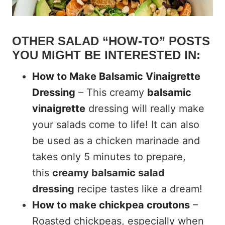
OTHER SALAD “HOW-TO” POSTS
YOU MIGHT BE INTERESTED IN:
How to Make Balsamic Vinaigrette
Dressing
– This creamy
balsamic
vinaigrette
dressing will really make
your salads come to life! It can also
be used as a chicken marinade and
takes only 5 minutes to prepare,
this
creamy balsamic salad
dressing
recipe tastes like a dream!
How to make chickpea croutons
–
Roasted chickpeas, especially when