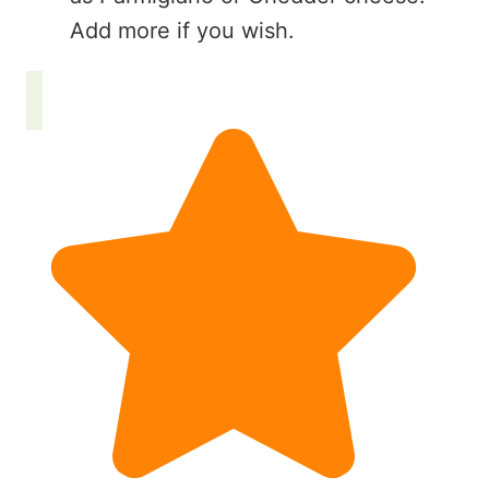
Add more if you wish.