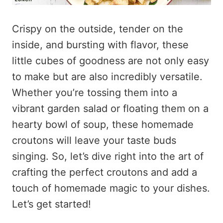
Crispy on the outside, tender on the
inside, and bursting with flavor, these
little cubes of goodness are not only easy
to make but are also incredibly versatile.
Whether you’re tossing them into a
vibrant garden salad or floating them on a
hearty bowl of soup, these homemade
croutons will leave your taste buds
singing. So, let’s dive right into the art of
crafting the perfect croutons and add a
touch of homemade magic to your dishes.
Let’s get started!