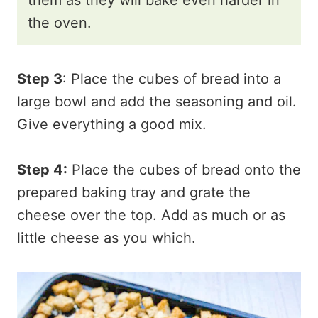
the oven.
Step 3
: Place the cubes of bread into a
large bowl and add the seasoning and oil.
Give everything a good mix.
Step 4:
Place the cubes of bread onto the
prepared baking tray and grate the
cheese over the top. Add as much or as
little cheese as you which.