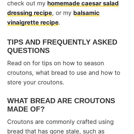
check out my
homemade caesar salad
dressing recipe
, or my
balsamic
vinaigrette recipe
.
TIPS AND FREQUENTLY ASKED
QUESTIONS
Read on for tips on how to season
croutons, what bread to use and how to
store your croutons.
WHAT BREAD ARE CROUTONS
MADE OF?
Croutons are commonly crafted using
bread that has gone stale, such as