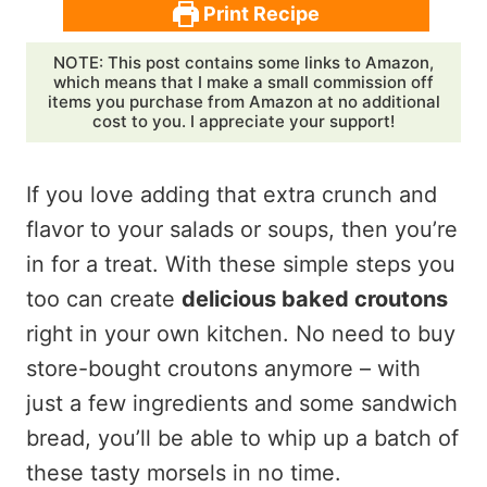
Print Recipe
NOTE: This post contains some links to Amazon,
which means that I make a small commission off
items you purchase from Amazon at no additional
cost to you. I appreciate your support!
If you love adding that extra crunch and
flavor to your salads or soups, then you’re
in for a treat. With these simple steps you
too can create
delicious baked croutons
right in your own kitchen. No need to buy
store-bought croutons anymore – with
just a few ingredients and some sandwich
bread, you’ll be able to whip up a batch of
these tasty morsels in no time.