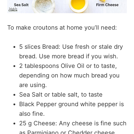
To make croutons at home you’ll need:
5 slices Bread: Use fresh or stale dry
bread. Use more bread if you wish.
2 tablespoons Olive Oil or to taste,
depending on how much bread you
are using.
Sea Salt or table salt, to taste
Black Pepper ground white pepper is
also fine.
25 g Cheese: Any cheese is fine such
as Parmigiano or Chedder cheese.