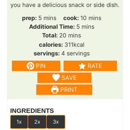
you have a delicious snack or side dish.
m
m
prep:
5
mins
cook:
10
mins
i
m
i
Additional Time:
5
mins
n
m
i
n
Total:
20
mins
u
i
n
u
calories:
311
kcal
t
n
u
t
servings:
4
servings
e
u
t
e
PIN
RATE
s
t
e
s
SAVE
e
s
s
PRINT
INGREDIENTS
1x
2x
3x