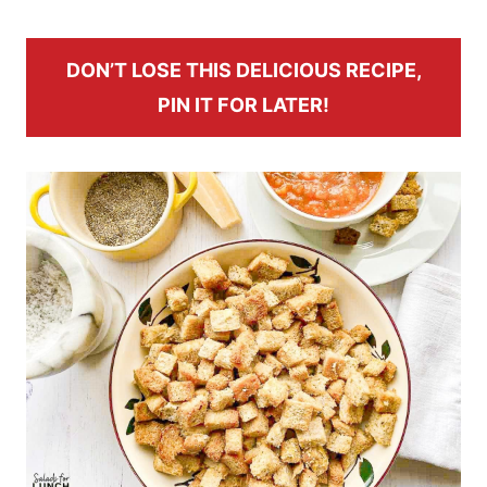
DON’T LOSE THIS DELICIOUS RECIPE,
PIN IT FOR LATER!