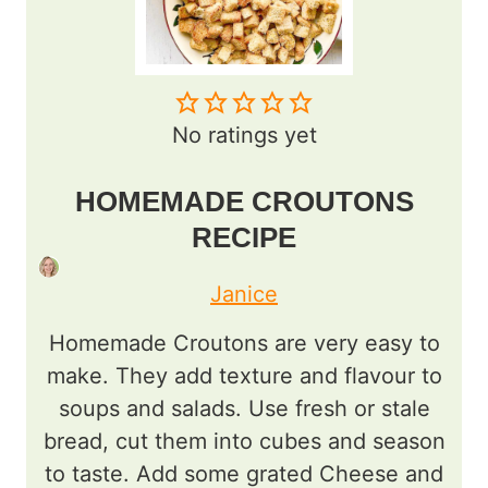
No ratings yet
HOMEMADE CROUTONS
RECIPE
Janice
Homemade Croutons are very easy to
make. They add texture and flavour to
soups and salads. Use fresh or stale
bread, cut them into cubes and season
to taste. Add some grated Cheese and