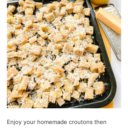
Enjoy your homemade croutons then