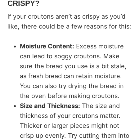
CRISPY?
If your croutons aren’t as crispy as you’d
like, there could be a few reasons for this:
Moisture Content:
Excess moisture
can lead to soggy croutons. Make
sure the bread you use is a bit stale,
as fresh bread can retain moisture.
You can also try drying the bread in
the oven before making croutons.
Size and Thickness:
The size and
thickness of your croutons matter.
Thicker or larger pieces might not
crisp up evenly. Try cutting them into