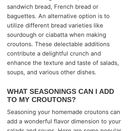
sandwich bread, French bread or
baguettes. An alternative option is to
utilize different bread varieties like
sourdough or ciabatta when making
croutons. These delectable additions
contribute a delightful crunch and
enhance the texture and taste of salads,
soups, and various other dishes.
WHAT SEASONINGS CAN I ADD
TO MY CROUTONS?
Seasoning your homemade croutons can
add a wonderful flavor dimension to your
salads and soups. Here are some popular