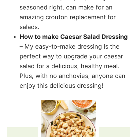
seasoned right, can make for an
amazing crouton replacement for
salads.
How to make Caesar Salad Dressing
– My easy-to-make dressing is the
perfect way to upgrade your caesar
salad for a delicious, healthy meal.
Plus, with no anchovies, anyone can
enjoy this delicious dressing!