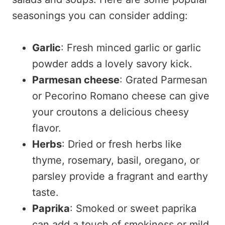
seasonings you can consider adding:
Garlic
: Fresh minced garlic or garlic
powder adds a lovely savory kick.
Parmesan cheese
: Grated Parmesan
or Pecorino Romano cheese can give
your croutons a delicious cheesy
flavor.
Herbs
: Dried or fresh herbs like
thyme, rosemary, basil, oregano, or
parsley provide a fragrant and earthy
taste.
Paprika
: Smoked or sweet paprika
can add a touch of smokiness or mild