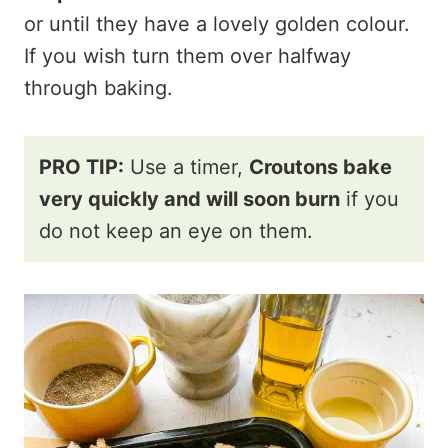
or until they have a lovely golden colour.
If you wish turn them over halfway
through baking.
PRO TIP:
Use a timer,
Croutons bake
very quickly and will soon burn
if you
do not keep an eye on them.