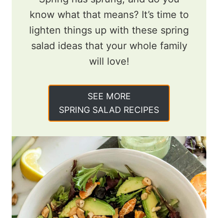
know what that means? It’s time to
lighten things up with these spring
salad ideas that your whole family
will love!
SEE MORE
SPRING SALAD RECIPES