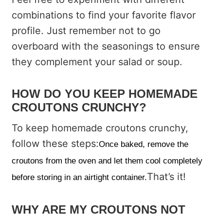
combinations to find your favorite flavor
profile. Just remember not to go
overboard with the seasonings to ensure
they complement your salad or soup.
HOW DO YOU KEEP HOMEMADE
CROUTONS CRUNCHY?
To keep homemade croutons crunchy,
follow these steps:
Once baked, remove the
croutons from the oven and let them cool completely
That’s it!
before storing in an airtight container.
WHY ARE MY CROUTONS NOT