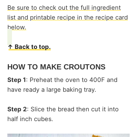
Be sure to check out the full ingredient
list and printable recipe in the recipe card
below.
↑ Back to top.
HOW TO MAKE CROUTONS
Step 1
: Preheat the oven to 400F and
have ready a large baking tray.
Step 2
: Slice the bread then cut it into
half inch cubes.