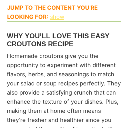
JUMP TO THE CONTENT YOU'RE
LOOKING FOR:
show
WHY YOU’LL LOVE THIS EASY
CROUTONS RECIPE
Homemade croutons give you the
opportunity to experiment with different
flavors, herbs, and seasonings to match
your salad or soup recipes perfectly. They
also provide a satisfying crunch that can
enhance the texture of your dishes. Plus,
making them at home often means
they’re fresher and healthier since you