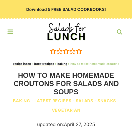
Skip
Download 5 FREE SALAD COOKBOOKS!
to
content
recipe index
»
latest recipes
»
baking
»
how to make homemade croutons
HOW TO MAKE HOMEMADE
CROUTONS FOR SALADS AND
SOUPS
BAKING
·
LATEST RECIPES
·
SALADS
·
SNACKS
·
VEGETARIAN
updated on:
April 27, 2025