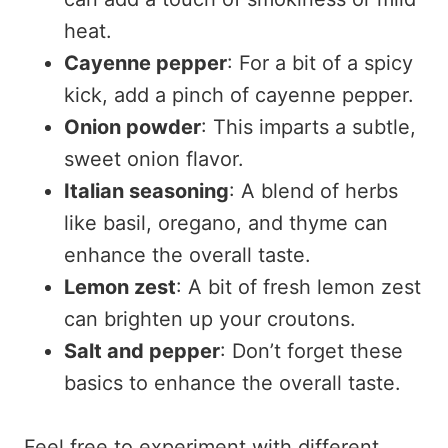
heat.
Cayenne pepper
: For a bit of a spicy
kick, add a pinch of cayenne pepper.
Onion powder
: This imparts a subtle,
sweet onion flavor.
Italian seasoning
: A blend of herbs
like basil, oregano, and thyme can
enhance the overall taste.
Lemon zest
: A bit of fresh lemon zest
can brighten up your croutons.
Salt and pepper
: Don’t forget these
basics to enhance the overall taste.
Feel free to experiment with different