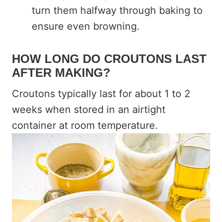
turn them halfway through baking to
ensure even browning.
HOW LONG DO CROUTONS LAST
AFTER MAKING?
Croutons typically last for about 1 to 2
weeks when stored in an airtight
container at room temperature.