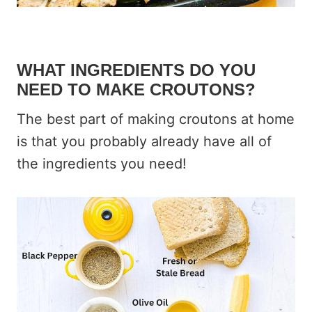
WHAT INGREDIENTS DO YOU
NEED TO MAKE CROUTONS?
The best part of making croutons at home
is that you probably already have all of
the ingredients you need!