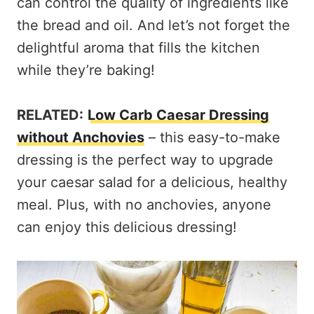
can control the quality of ingredients like
the bread and oil. And let’s not forget the
delightful aroma that fills the kitchen
while they’re baking!
RELATED:
Low Carb Caesar Dressing
without Anchovies
– this easy-to-make
dressing is the perfect way to upgrade
your caesar salad for a delicious, healthy
meal. Plus, with no anchovies, anyone
can enjoy this delicious dressing!