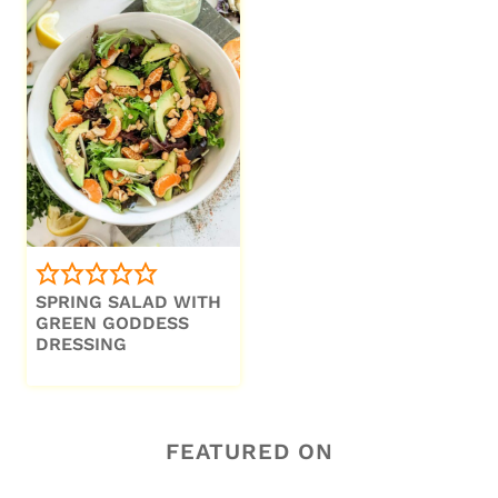
SPRING SALAD WITH
GREEN GODDESS
DRESSING
FEATURED ON