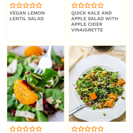
VEGAN LEMON
QUICK KALE AND
LENTIL SALAD
APPLE SALAD WITH
APPLE CIDER
VINAIGRETTE