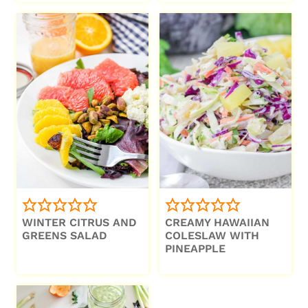
WINTER CITRUS AND
CREAMY HAWAIIAN
GREENS SALAD
COLESLAW WITH
PINEAPPLE