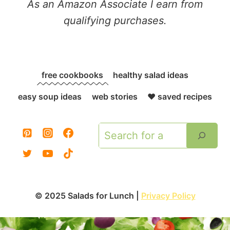
As an Amazon Associate I earn from
qualifying purchases.
free cookbooks
healthy salad ideas
easy soup ideas
web stories
❤️ saved recipes
Search
© 2025 Salads for Lunch |
Privacy Policy