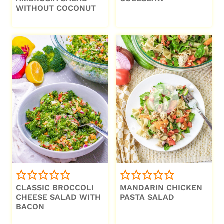
WITHOUT COCONUT
CLASSIC BROCCOLI
MANDARIN CHICKEN
CHEESE SALAD WITH
PASTA SALAD
BACON