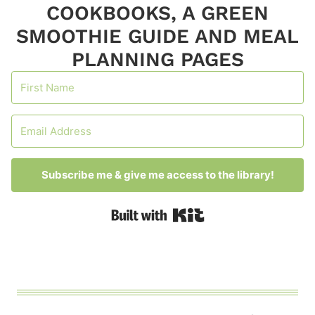
COOKBOOKS, A GREEN
SMOOTHIE GUIDE AND MEAL
PLANNING PAGES
Subscribe me & give me access to the library!
Built with Kit