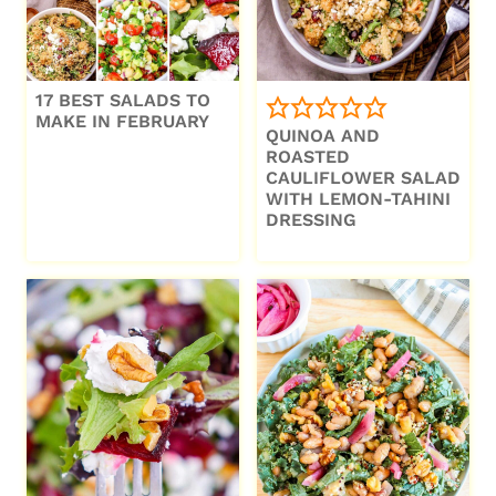
17 BEST SALADS TO
MAKE IN FEBRUARY
QUINOA AND
ROASTED
CAULIFLOWER SALAD
WITH LEMON-TAHINI
DRESSING