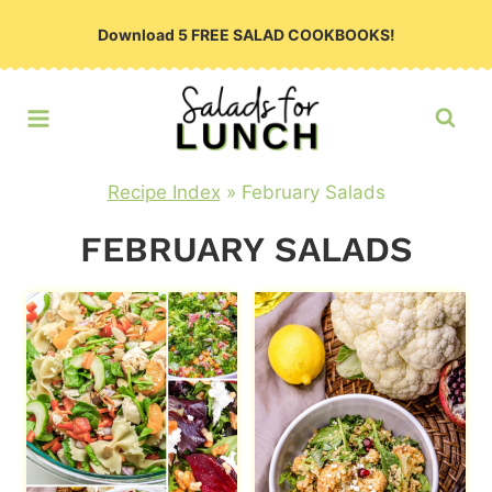
Skip
Download 5 FREE SALAD COOKBOOKS!
to
content
Recipe Index
»
February Salads
FEBRUARY SALADS