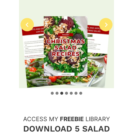
ACCESS MY
FREEBIE
LIBRARY
DOWNLOAD 5 SALAD