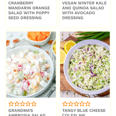
CRANBERRY
VEGAN WINTER KALE
MANDARIN ORANGE
AND QUINOA SALAD
SALAD WITH POPPY
WITH AVOCADO
SEED DRESSING
DRESSING
GRANDMA’S
TANGY BLUE CHEESE
AMBROSIA SALAD
COLESLAW