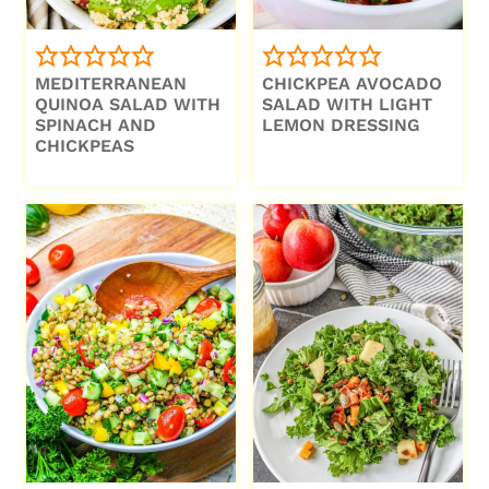
MEDITERRANEAN
CHICKPEA AVOCADO
QUINOA SALAD WITH
SALAD WITH LIGHT
SPINACH AND
LEMON DRESSING
CHICKPEAS