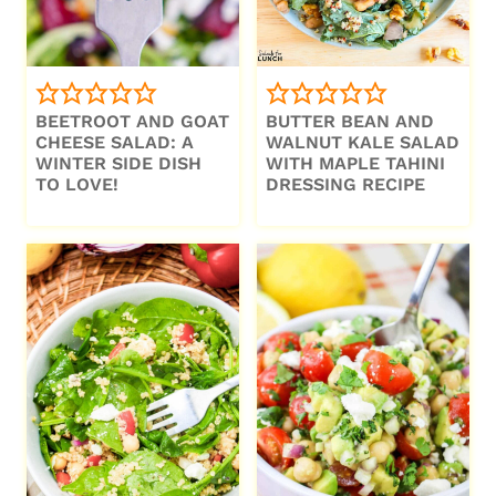
BEETROOT AND GOAT
BUTTER BEAN AND
CHEESE SALAD: A
WALNUT KALE SALAD
WINTER SIDE DISH
WITH MAPLE TAHINI
TO LOVE!
DRESSING RECIPE