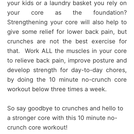
your kids or a laundry basket you rely on
your core as the foundation?
Strengthening your core will also help to
give some relief for lower back pain, but
crunches are not the best exercise for
that. Work ALL the muscles in your core
to relieve back pain, improve posture and
develop strength for day-to-day chores,
by doing the 10 minute no-crunch core
workout below three times a week.
So say goodbye to crunches and hello to
a stronger core with this 10 minute no-
crunch core workout!