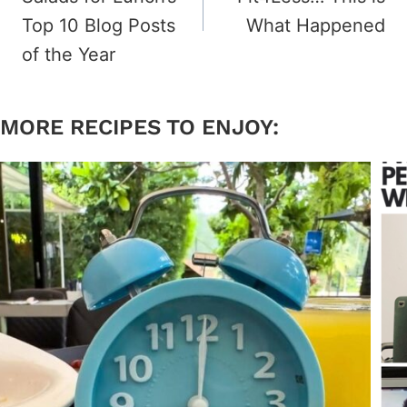
Top 10 Blog Posts
What Happened
of the Year
MORE RECIPES TO ENJOY: