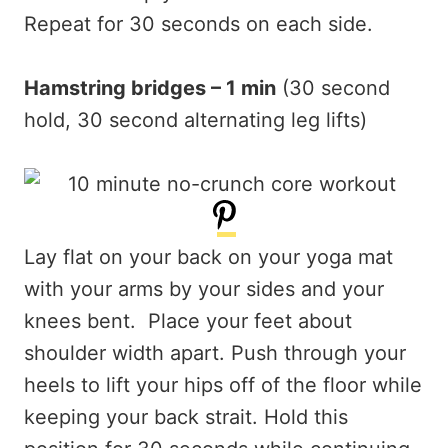
Repeat for 30 seconds on each side.
Hamstring bridges – 1 min
(30 second
hold, 30 second alternating leg lifts)
Lay flat on your back on your yoga mat
with your arms by your sides and your
knees bent. Place your feet about
shoulder width apart. Push through your
heels to lift your hips off of the floor while
keeping your back strait. Hold this