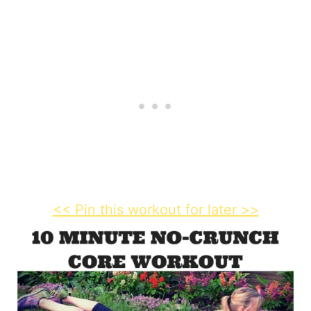
<< Pin this workout for later >>