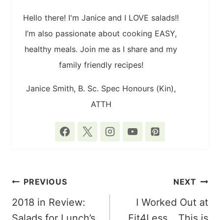
Hello there! I'm Janice and I LOVE salads!!
I’m also passionate about cooking EASY,
healthy meals. Join me as I share and my
family friendly recipes!
Janice Smith, B. Sc. Spec Honours (Kin),
ATTH
POST
PREVIOUS
NEXT
NAVIGATION
2018 in Review:
I Worked Out at
Salads for Lunch’s
Fit4Less… This is