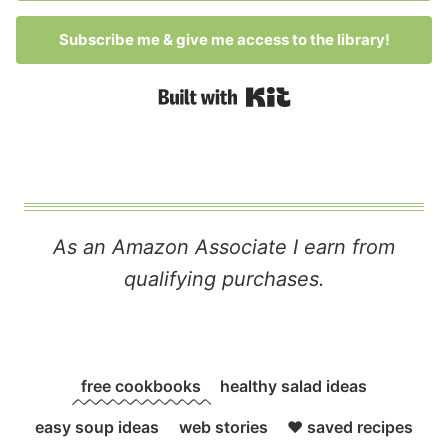
Subscribe me & give me access to the library!
Built with Kit
As an Amazon Associate I earn from
qualifying purchases.
free cookbooks
healthy salad ideas
easy soup ideas
web stories
❤️ saved recipes