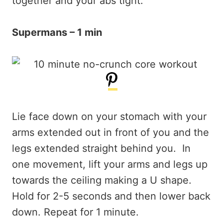
together and your abs tight.
Supermans – 1 min
Lie face down on your stomach with your
arms extended out in front of you and the
legs extended straight behind you. In
one movement, lift your arms and legs up
towards the ceiling making a U shape.
Hold for 2-5 seconds and then lower back
down. Repeat for 1 minute.