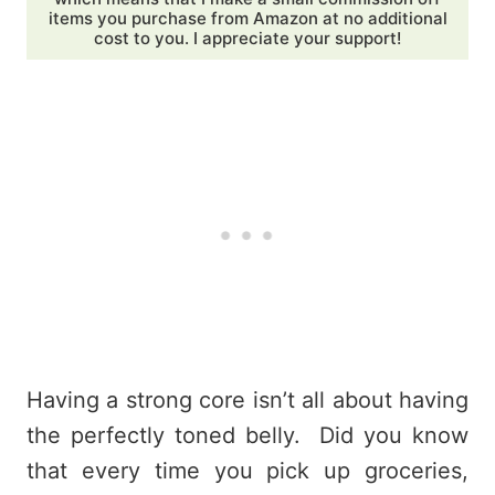
items you purchase from Amazon at no additional
cost to you. I appreciate your support!
Having a strong core isn’t all about having
the perfectly toned belly. Did you know
that every time you pick up groceries,