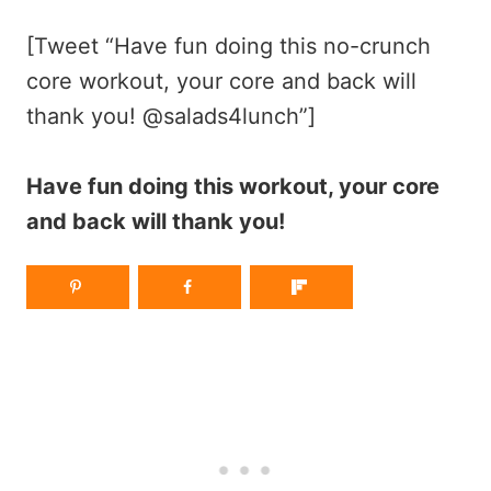
[Tweet “Have fun doing this no-crunch
core workout, your core and back will
thank you! @salads4lunch”]
Have fun doing this workout, your core
and back will thank you!