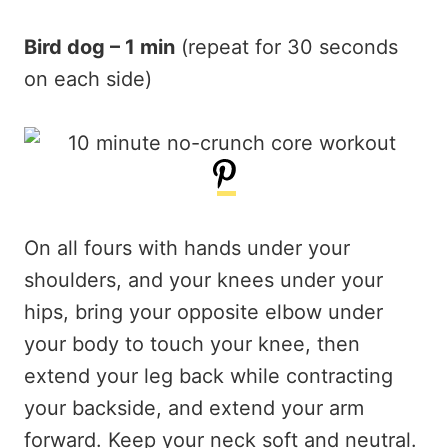
Bird dog – 1 min
(repeat for 30 seconds
on each side)
On all fours with hands under your
shoulders, and your knees under your
hips, bring your opposite elbow under
your body to touch your knee, then
extend your leg back while contracting
your backside, and extend your arm
forward. Keep your neck soft and neutral.