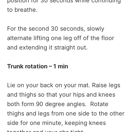
position for 30 seconds while continuing
to breathe.
For the second 30 seconds, slowly
alternate lifting one leg off of the floor
and extending it straight out.
Trunk rotation – 1 min
Lie on your back on your mat. Raise legs
and thighs so that your hips and knees
both form 90 degree angles. Rotate
thighs and legs from one side to the other
side for one minute, keeping knees