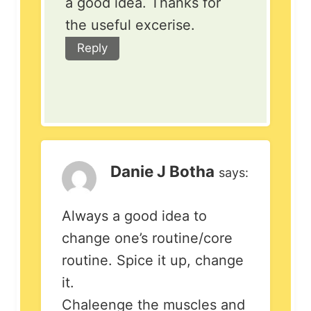
a good idea. Thanks for
the useful excerise.
Reply
Danie J Botha
says:
Always a good idea to
change one’s routine/core
routine. Spice it up, change
it.
Chaleenge the muscles and