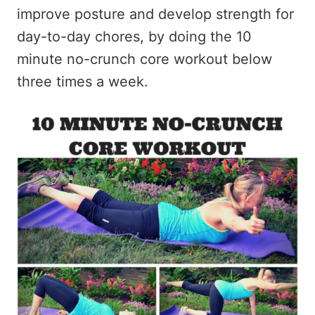
improve posture and develop strength for
day-to-day chores, by doing the 10
minute no-crunch core workout below
three times a week.