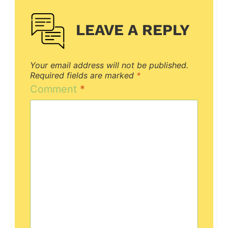
LEAVE A REPLY
Your email address will not be published.
Required fields are marked
*
Comment
*