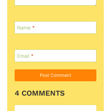
Name
*
Email
*
4 COMMENTS