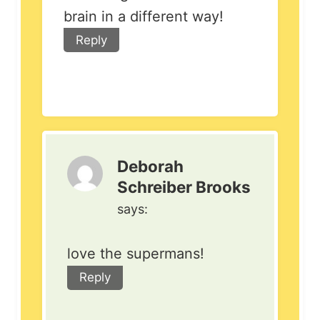
brain in a different way!
Reply
Deborah
Schreiber Brooks
says:
love the supermans!
Reply