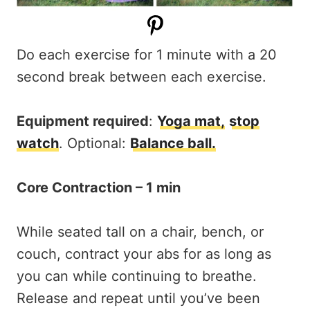
Do each exercise for 1 minute with a 20
second break between each exercise.
Equipment required
:
Yoga mat,
stop
watch
. Optional:
Balance ball.
Core Contraction – 1 min
While seated tall on a chair, bench, or
couch, contract your abs for as long as
you can while continuing to breathe.
Release and repeat until you’ve been