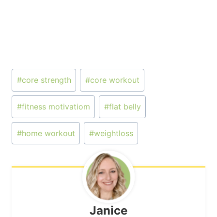
Post
#
core strength
#
core workout
Tags:
#
fitness motivatiom
#
flat belly
#
home workout
#
weightloss
Janice