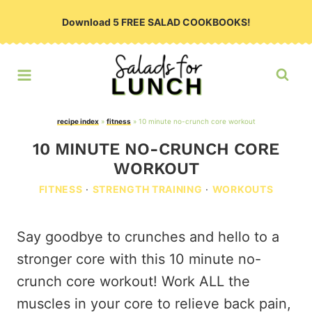
Skip
Download 5 FREE SALAD COOKBOOKS!
to
content
recipe index
»
fitness
»
10 minute no-crunch core workout
10 MINUTE NO-CRUNCH CORE
WORKOUT
FITNESS
·
STRENGTH TRAINING
·
WORKOUTS
Say goodbye to crunches and hello to a
stronger core with this 10 minute no-
crunch core workout! Work ALL the
muscles in your core to relieve back pain,