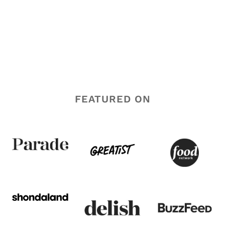
FEATURED ON