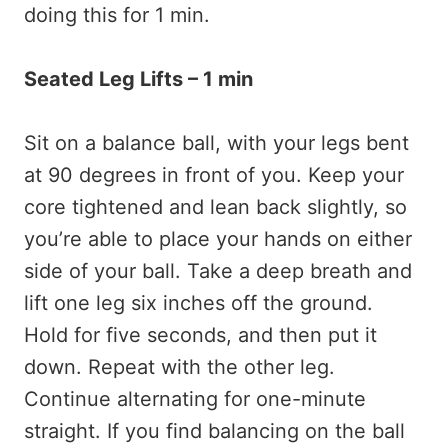
doing this for 1 min.
Seated Leg Lifts – 1 min
Sit on a balance ball, with your legs bent
at 90 degrees in front of you. Keep your
core tightened and lean back slightly, so
you’re able to place your hands on either
side of your ball. Take a deep breath and
lift one leg six inches off the ground.
Hold for five seconds, and then put it
down. Repeat with the other leg.
Continue alternating for one-minute
straight. If you find balancing on the ball