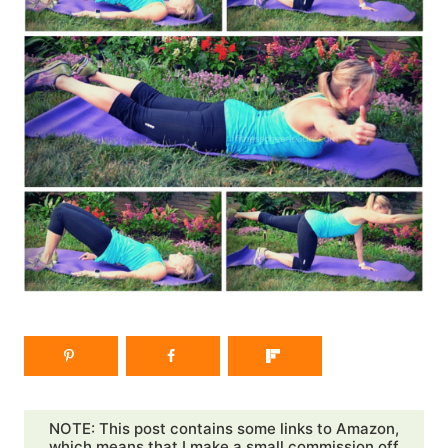
NOTE: This post contains some links to Amazon,
which means that I make a small commission off