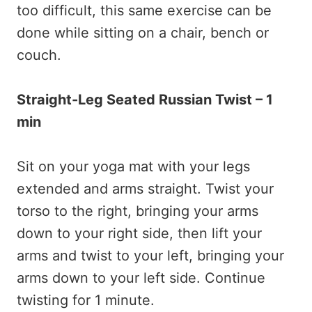
too difficult, this same exercise can be
done while sitting on a chair, bench or
couch.
Straight-Leg Seated Russian Twist – 1
min
Sit on your yoga mat with your legs
extended and arms straight. Twist your
torso to the right, bringing your arms
down to your right side, then lift your
arms and twist to your left, bringing your
arms down to your left side. Continue
twisting for 1 minute.