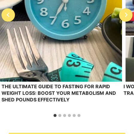
THE ULTIMATE GUIDE TO FASTING FOR RAPID
I W
WEIGHT LOSS: BOOST YOUR METABOLISM AND
TRA
SHED POUNDS EFFECTIVELY