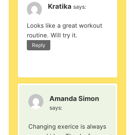
Kratika
says:
Looks like a great workout
routine. Will try it.
Reply
Amanda Simon
says:
Changing exerice is always