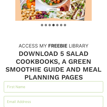
ACCESS MY
FREEBIE
LIBRARY
DOWNLOAD 5 SALAD
COOKBOOKS, A GREEN
SMOOTHIE GUIDE AND MEAL
PLANNING PAGES