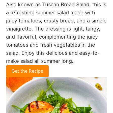
Also known as Tuscan Bread Salad, this is
a refreshing summer salad made with
juicy tomatoes, crusty bread, and a simple
vinaigrette. The dressing is light, tangy,
and flavorful, complementing the juicy
tomatoes and fresh vegetables in the
salad. Enjoy this delicious and easy-to-
make salad all summer long.
Get the Recipe