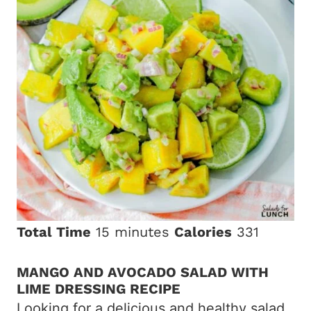
Total Time
15 minutes
Calories
331
MANGO AND AVOCADO SALAD WITH
LIME DRESSING RECIPE
Looking for a delicious and healthy salad