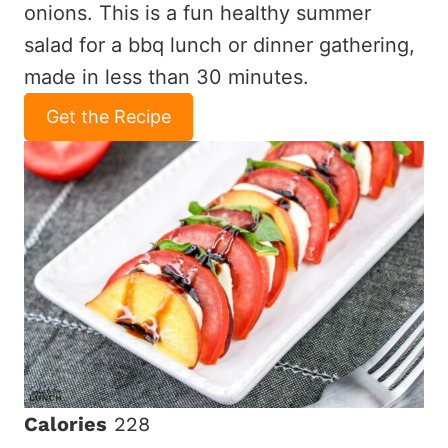
onions. This is a fun healthy summer
salad for a bbq lunch or dinner gathering,
made in less than 30 minutes.
Get the Recipe
Calories
228