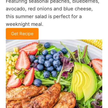
Featuring seasonal peaches, blueberries,
avocado, red onions and blue cheese,
this summer salad is perfect for a
weeknight meal.
Get Recipe