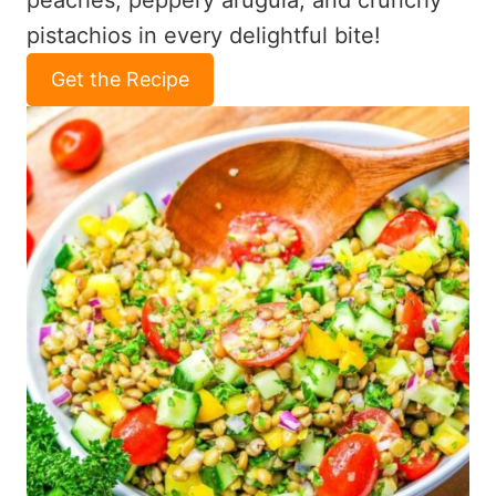
peaches, peppery arugula, and crunchy
pistachios in every delightful bite!
Get the Recipe