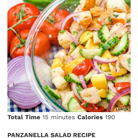
Total Time
15 minutes
Calories
190
PANZANELLA SALAD RECIPE