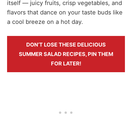
itself — juicy fruits, crisp vegetables, and
flavors that dance on your taste buds like
a cool breeze on a hot day.
DON’T LOSE THESE DELICIOUS
SUMMER SALAD RECIPES, PIN THEM
FOR LATER!