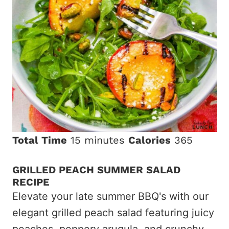
Total Time
15 minutes
Calories
365
GRILLED PEACH SUMMER SALAD
RECIPE
Elevate your late summer BBQ's with our
elegant grilled peach salad featuring juicy