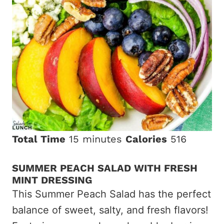
Total Time
15 minutes
Calories
516
SUMMER PEACH SALAD WITH FRESH
MINT DRESSING
This Summer Peach Salad has the perfect
balance of sweet, salty, and fresh flavors!