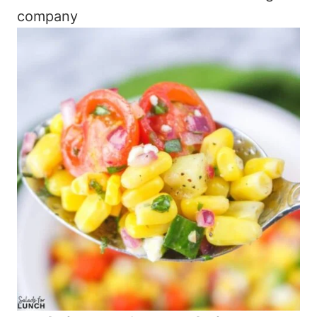
company