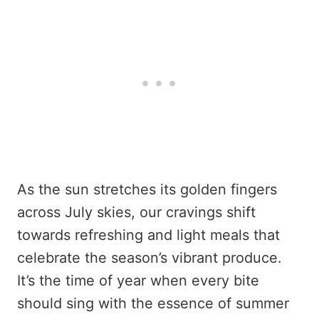
As the sun stretches its golden fingers
across July skies, our cravings shift
towards refreshing and light meals that
celebrate the season’s vibrant produce.
It’s the time of year when every bite
should sing with the essence of summer