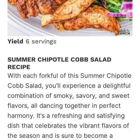
Yield
6 servings
SUMMER CHIPOTLE COBB SALAD
RECIPE
With each forkful of this Summer Chipotle
Cobb Salad, you'll experience a delightful
combination of smoky, savory, and sweet
flavors, all dancing together in perfect
harmony. It's a refreshing and satisfying
dish that celebrates the vibrant flavors of
the season and is sure to become a