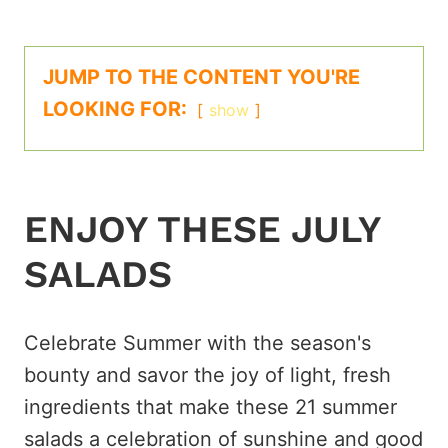
JUMP TO THE CONTENT YOU'RE
LOOKING FOR:
show
ENJOY THESE JULY
SALADS
Celebrate Summer with the season's
bounty and savor the joy of light, fresh
ingredients that make these 21 summer
salads a celebration of sunshine and good