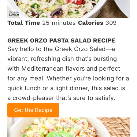
Total Time
25 minutes
Calories
309
GREEK ORZO PASTA SALAD RECIPE
Say hello to the Greek Orzo Salad—a
vibrant, refreshing dish that's bursting
with Mediterranean flavors and perfect
for any meal. Whether you're looking for a
quick lunch or a light dinner, this salad is
a crowd-pleaser that’s sure to satisfy.
Get the Recipe