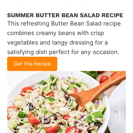
SUMMER BUTTER BEAN SALAD RECIPE
This refreshing Butter Bean Salad recipe
combines creamy beans with crisp
vegetables and tangy dressing for a
satisfying dish perfect for any occasion.
Get the Recipe