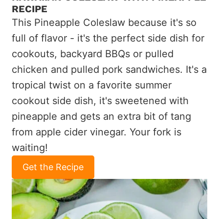
RECIPE
This Pineapple Coleslaw because it's so
full of flavor - it's the perfect side dish for
cookouts, backyard BBQs or pulled
chicken and pulled pork sandwiches. It's a
tropical twist on a favorite summer
cookout side dish, it's sweetened with
pineapple and gets an extra bit of tang
from apple cider vinegar. Your fork is
waiting!
Get the Recipe