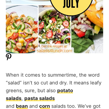
When it comes to summertime, the word
“salad” isn’t so cut and dry. It means leafy
greens, sure, but also
potato
salads
,
pasta salads
and
bean
and
corn
salads too. We’ve got