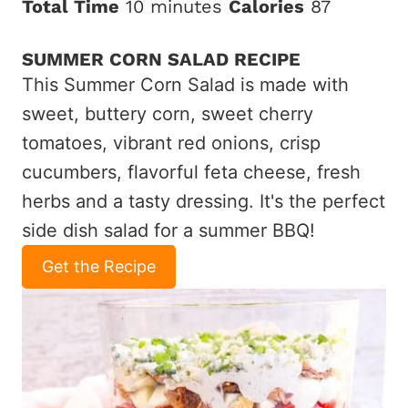
Total Time
10 minutes
Calories
87
SUMMER CORN SALAD RECIPE
This Summer Corn Salad is made with
sweet, buttery corn, sweet cherry
tomatoes, vibrant red onions, crisp
cucumbers, flavorful feta cheese, fresh
herbs and a tasty dressing. It's the perfect
side dish salad for a summer BBQ!
Get the Recipe