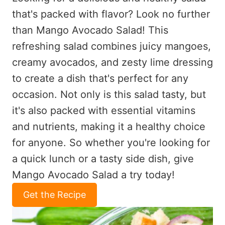
that's packed with flavor? Look no further
than Mango Avocado Salad! This
refreshing salad combines juicy mangoes,
creamy avocados, and zesty lime dressing
to create a dish that's perfect for any
occasion. Not only is this salad tasty, but
it's also packed with essential vitamins
and nutrients, making it a healthy choice
for anyone. So whether you're looking for
a quick lunch or a tasty side dish, give
Mango Avocado Salad a try today!
Get the Recipe