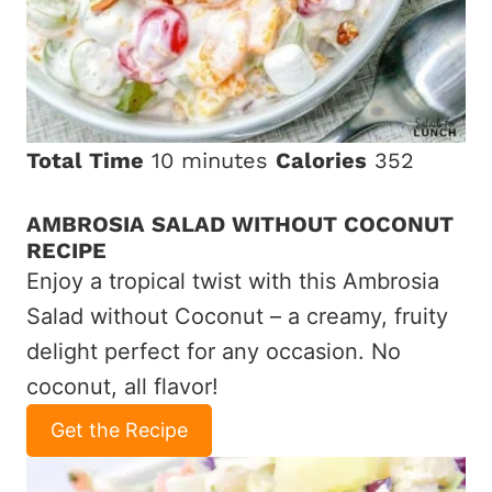
Total Time
10 minutes
Calories
352
AMBROSIA SALAD WITHOUT COCONUT
RECIPE
Enjoy a tropical twist with this Ambrosia
Salad without Coconut – a creamy, fruity
delight perfect for any occasion. No
coconut, all flavor!
Get the Recipe