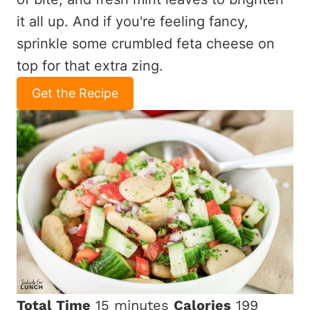
it all up. And if you're feeling fancy,
sprinkle some crumbled feta cheese on
top for that extra zing.
Get the Recipe
Total Time
15 minutes
Calories
199