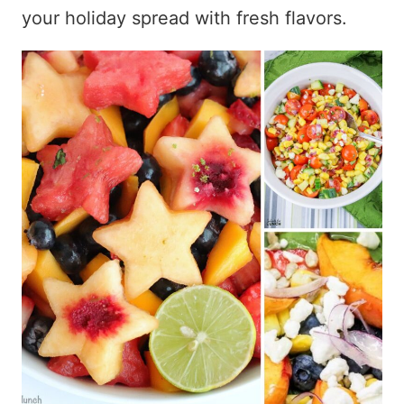
your holiday spread with fresh flavors.