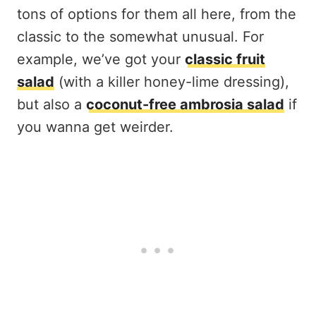
tons of options for them all here, from the
classic to the somewhat unusual. For
example, we’ve got your
classic fruit
salad
(with a killer honey-lime dressing),
but also a
coconut-free ambrosia salad
if
you wanna get weirder.