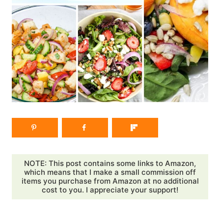
NOTE: This post contains some links to Amazon,
which means that I make a small commission off
items you purchase from Amazon at no additional
cost to you. I appreciate your support!