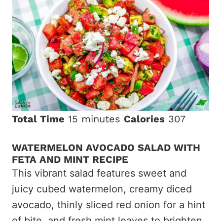
Total Time
15 minutes
Calories
307
WATERMELON AVOCADO SALAD WITH
FETA AND MINT RECIPE
This vibrant salad features sweet and
juicy cubed watermelon, creamy diced
avocado, thinly sliced red onion for a hint
of bite, and fresh mint leaves to brighten