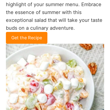
highlight of your summer menu. Embrace
the essence of summer with this
exceptional salad that will take your taste
buds on a culinary adventure.
Get the Recipe