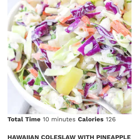
Total Time
10 minutes
Calories
126
HAWAIIAN COLESLAW WITH PINEAPPLE