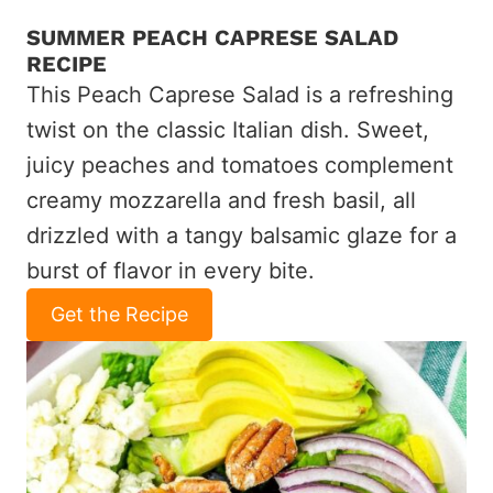
SUMMER PEACH CAPRESE SALAD
RECIPE
This Peach Caprese Salad is a refreshing
twist on the classic Italian dish. Sweet,
juicy peaches and tomatoes complement
creamy mozzarella and fresh basil, all
drizzled with a tangy balsamic glaze for a
burst of flavor in every bite.
Get the Recipe