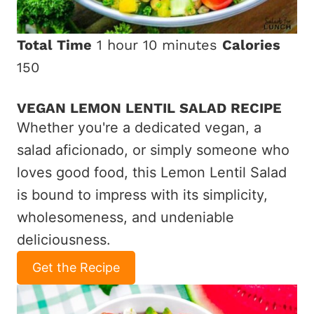
Total Time
1 hour
10 minutes
Calories
150
VEGAN LEMON LENTIL SALAD RECIPE
Whether you're a dedicated vegan, a
salad aficionado, or simply someone who
loves good food, this Lemon Lentil Salad
is bound to impress with its simplicity,
wholesomeness, and undeniable
deliciousness.
Get the Recipe