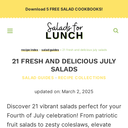
Skip
Download 5 FREE SALAD COOKBOOKS!
to
content
recipe index
»
salad guides
»
21 fresh and delicious july salads
21 FRESH AND DELICIOUS JULY
SALADS
SALAD GUIDES
·
RECIPE COLLECTIONS
updated on:
March 2, 2025
Discover 21 vibrant salads perfect for your
Fourth of July celebration! From patriotic
fruit salads to zesty coleslaws, elevate