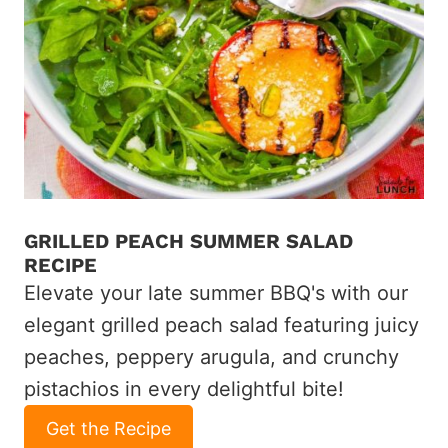
GRILLED PEACH SUMMER SALAD
RECIPE
Elevate your late summer BBQ's with our
elegant grilled peach salad featuring juicy
peaches, peppery arugula, and crunchy
pistachios in every delightful bite!
Get the Recipe