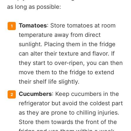
as long as possible:
Tomatoes
: Store tomatoes at room
temperature away from direct
sunlight. Placing them in the fridge
can alter their texture and flavor. If
they start to over-ripen, you can then
move them to the fridge to extend
their shelf life slightly.
Cucumbers
: Keep cucumbers in the
refrigerator but avoid the coldest part
as they are prone to chilling injuries.
Store them towards the front of the