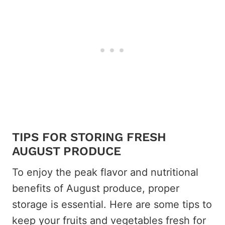
TIPS FOR STORING FRESH
AUGUST PRODUCE
To enjoy the peak flavor and nutritional
benefits of August produce, proper
storage is essential. Here are some tips to
keep your fruits and vegetables fresh for