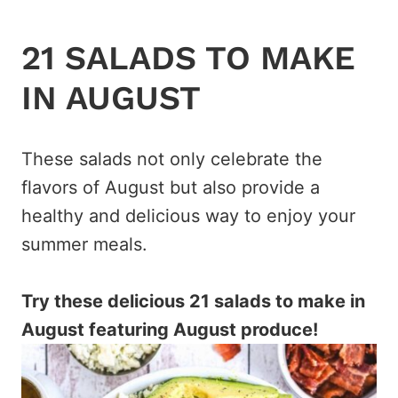
21 SALADS TO MAKE
IN AUGUST
These salads not only celebrate the
flavors of August but also provide a
healthy and delicious way to enjoy your
summer meals.
Try these delicious 21 salads to make in
August featuring August produce!