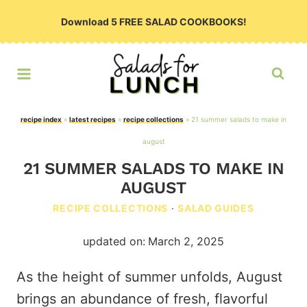
Skip
Download 5 FREE SALAD COOKBOOKS!
to
content
recipe index
»
latest recipes
»
recipe collections
»
21 summer salads to make in
august
21 SUMMER SALADS TO MAKE IN
AUGUST
RECIPE COLLECTIONS
·
SALAD GUIDES
updated on:
March 2, 2025
As the height of summer unfolds, August
brings an abundance of fresh, flavorful