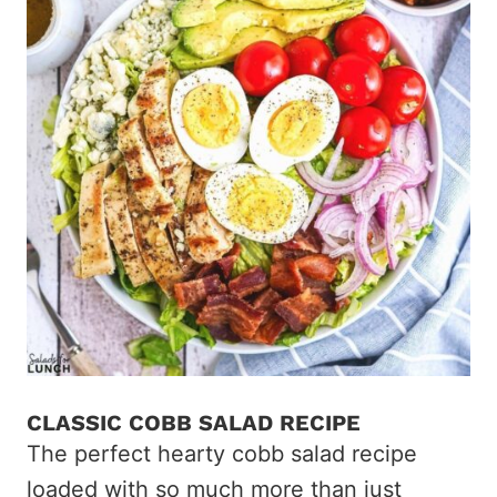
CLASSIC COBB SALAD RECIPE
The perfect hearty cobb salad recipe
loaded with so much more than just