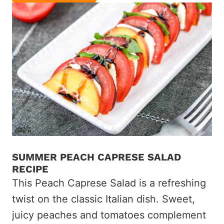
SUMMER PEACH CAPRESE SALAD
RECIPE
This Peach Caprese Salad is a refreshing
twist on the classic Italian dish. Sweet,
juicy peaches and tomatoes complement