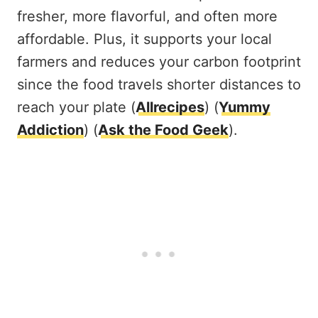
fresher, more flavorful, and often more
affordable. Plus, it supports your local
farmers and reduces your carbon footprint
since the food travels shorter distances to
reach your plate​ (
Allrecipes
)​​ (
Yummy
Addiction
)​​ (
Ask the Food Geek
)​.