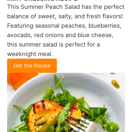
This Summer Peach Salad has the perfect
balance of sweet, salty, and fresh flavors!
Featuring seasonal peaches, blueberries,
avocado, red onions and blue cheese,
this summer salad is perfect for a
weeknight meal.
Get the Recipe