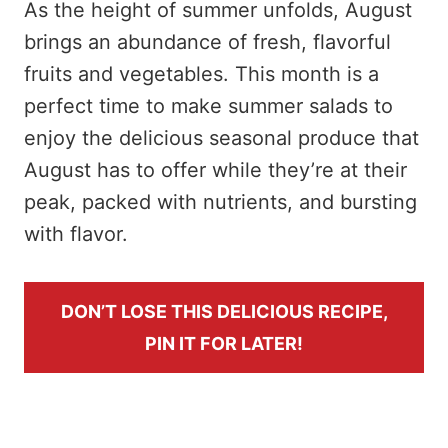
As the height of summer unfolds, August
brings an abundance of fresh, flavorful
fruits and vegetables. This month is a
perfect time to make summer salads to
enjoy the delicious seasonal produce that
August has to offer while they’re at their
peak, packed with nutrients, and bursting
with flavor.
DON’T LOSE THIS DELICIOUS RECIPE,
PIN IT FOR LATER!