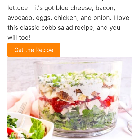
lettuce - it's got blue cheese, bacon,
avocado, eggs, chicken, and onion. I love
this classic cobb salad recipe, and you
will too!
Get the Recipe