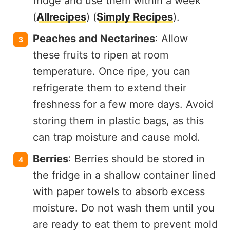
fridge and use them within a week​
(
Allrecipes
)​​ (
Simply Recipes
)​.
Peaches and Nectarines
: Allow
these fruits to ripen at room
temperature. Once ripe, you can
refrigerate them to extend their
freshness for a few more days. Avoid
storing them in plastic bags, as this
can trap moisture and cause mold.
Berries
: Berries should be stored in
the fridge in a shallow container lined
with paper towels to absorb excess
moisture. Do not wash them until you
are ready to eat them to prevent mold