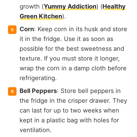
growth​ (
Yummy Addiction
)​​ (
Healthy
Green Kitchen
)​.
Corn
: Keep corn in its husk and store
it in the fridge. Use it as soon as
possible for the best sweetness and
texture. If you must store it longer,
wrap the corn in a damp cloth before
refrigerating.
Bell Peppers
: Store bell peppers in
the fridge in the crisper drawer. They
can last for up to two weeks when
kept in a plastic bag with holes for
ventilation.