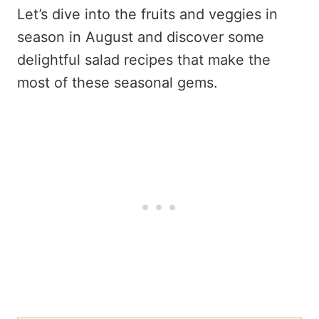
Let’s dive into the fruits and veggies in
season in August and discover some
delightful salad recipes that make the
most of these seasonal gems.