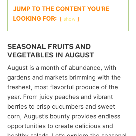
JUMP TO THE CONTENT YOU'RE
LOOKING FOR:
show
SEASONAL FRUITS AND
VEGETABLES IN AUGUST
August is a month of abundance, with
gardens and markets brimming with the
freshest, most flavorful produce of the
year. From juicy peaches and vibrant
berries to crisp cucumbers and sweet
corn, August’s bounty provides endless
opportunities to create delicious and
healthy salads. Let’s explore the seasonal