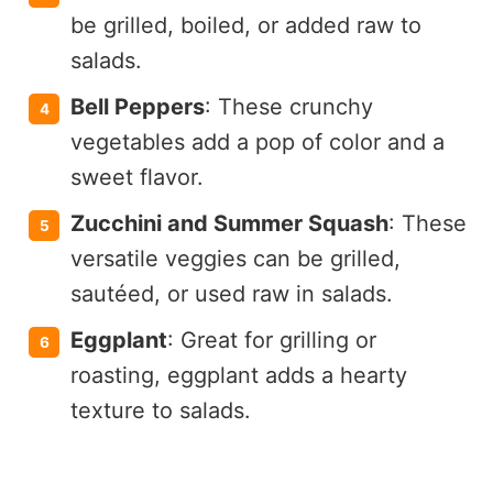
be grilled, boiled, or added raw to
salads.
Bell Peppers
: These crunchy
vegetables add a pop of color and a
sweet flavor.
Zucchini and Summer Squash
: These
versatile veggies can be grilled,
sautéed, or used raw in salads.
Eggplant
: Great for grilling or
roasting, eggplant adds a hearty
texture to salads.