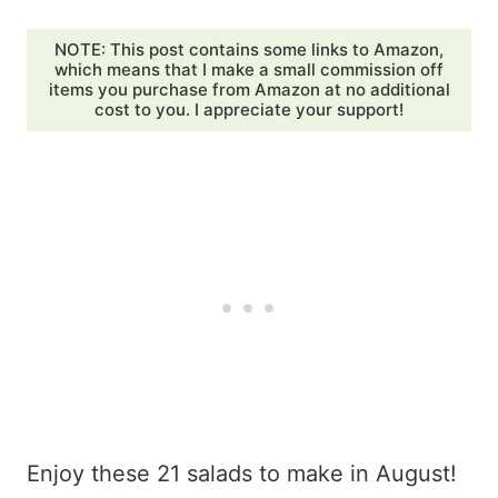
NOTE: This post contains some links to Amazon,
which means that I make a small commission off
items you purchase from Amazon at no additional
cost to you. I appreciate your support!
Enjoy these 21 salads to make in August!