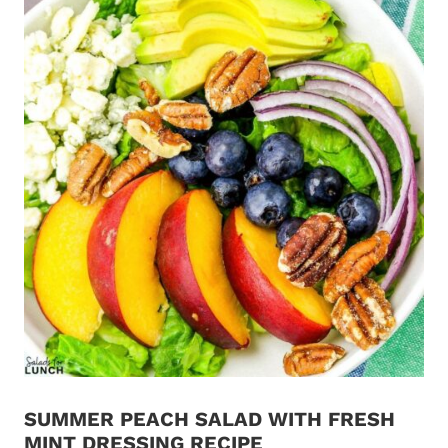
SUMMER PEACH SALAD WITH FRESH
MINT DRESSING RECIPE