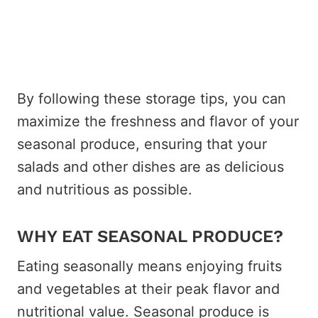
By following these storage tips, you can
maximize the freshness and flavor of your
seasonal produce, ensuring that your
salads and other dishes are as delicious
and nutritious as possible.
WHY EAT SEASONAL PRODUCE?
Eating seasonally means enjoying fruits
and vegetables at their peak flavor and
nutritional value. Seasonal produce is