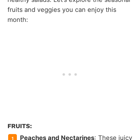
fruits and veggies you can enjoy this
month:
FRUITS:
Peaches and Nectarines
: These juicy