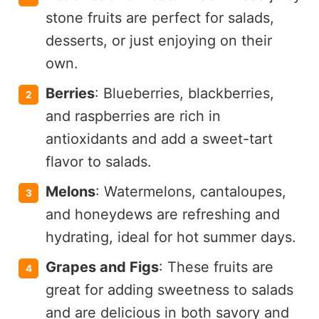
stone fruits are perfect for salads,
desserts, or just enjoying on their
own.
Berries
: Blueberries, blackberries,
and raspberries are rich in
antioxidants and add a sweet-tart
flavor to salads.
Melons
: Watermelons, cantaloupes,
and honeydews are refreshing and
hydrating, ideal for hot summer days.
Grapes and Figs
: These fruits are
great for adding sweetness to salads
and are delicious in both savory and