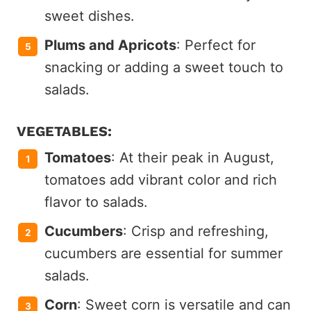
sweet dishes.
Plums and Apricots
: Perfect for
snacking or adding a sweet touch to
salads.
VEGETABLES:
Tomatoes
: At their peak in August,
tomatoes add vibrant color and rich
flavor to salads.
Cucumbers
: Crisp and refreshing,
cucumbers are essential for summer
salads.
Corn
: Sweet corn is versatile and can