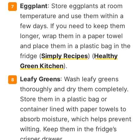
Eggplant
: Store eggplants at room
temperature and use them within a
few days. If you need to keep them
longer, wrap them in a paper towel
and place them in a plastic bag in the
fridge​ (
Simply Recipes
)​​ (
Healthy
Green Kitchen
)​.
Leafy Greens
: Wash leafy greens
thoroughly and dry them completely.
Store them in a plastic bag or
container lined with paper towels to
absorb moisture, which helps prevent
wilting. Keep them in the fridge’s
crisper drawer.