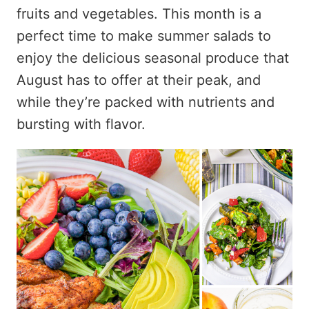
fruits and vegetables. This month is a
perfect time to make summer salads to
enjoy the delicious seasonal produce that
August has to offer at their peak, and
while they’re packed with nutrients and
bursting with flavor.