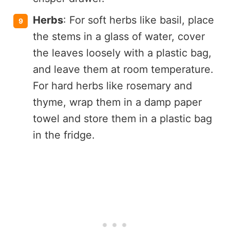
Herbs
: For soft herbs like basil, place
the stems in a glass of water, cover
the leaves loosely with a plastic bag,
and leave them at room temperature.
For hard herbs like rosemary and
thyme, wrap them in a damp paper
towel and store them in a plastic bag
in the fridge.