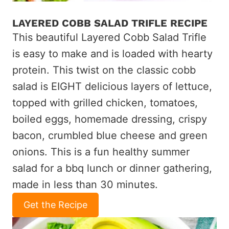
LAYERED COBB SALAD TRIFLE RECIPE
This beautiful Layered Cobb Salad Trifle
is easy to make and is loaded with hearty
protein. This twist on the classic cobb
salad is EIGHT delicious layers of lettuce,
topped with grilled chicken, tomatoes,
boiled eggs, homemade dressing, crispy
bacon, crumbled blue cheese and green
onions. This is a fun healthy summer
salad for a bbq lunch or dinner gathering,
made in less than 30 minutes.
Get the Recipe