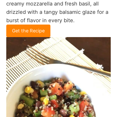
creamy mozzarella and fresh basil, all
drizzled with a tangy balsamic glaze for a
burst of flavor in every bite.
Get the Recipe