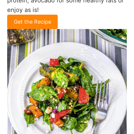
protein, avocado for some healthy fats or
enjoy as is!
Get the Recipe