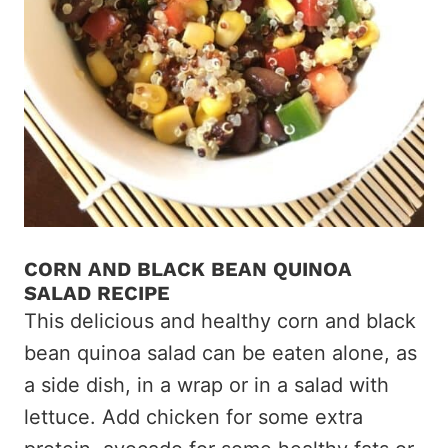
CORN AND BLACK BEAN QUINOA
SALAD RECIPE
This delicious and healthy corn and black
bean quinoa salad can be eaten alone, as
a side dish, in a wrap or in a salad with
lettuce. Add chicken for some extra